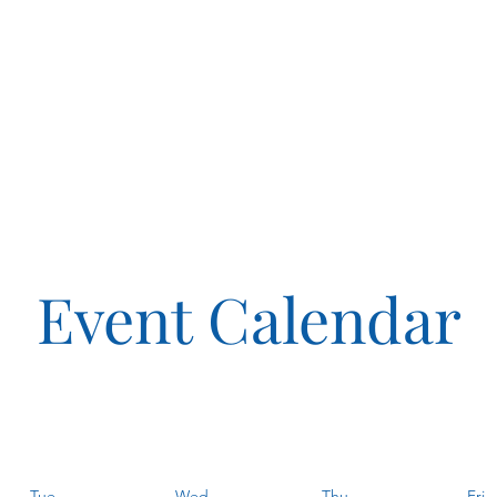
Event Calendar
Tue
Wed
Thu
Fri