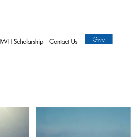
Give
JWH Scholarship
Contact Us