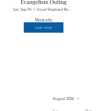
Evangelism Outing
Sat, Sep 05
Good Shepherd Baptist Church
More info
Learn more
August 2026
Sun
Mon