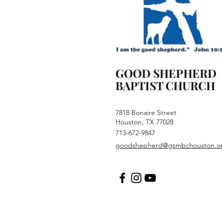
GOOD SHEPHERD
BAPTIST CHURCH
7818 Bonaire Street
Houston, TX 77028
713-672-9847
goodshepherd@gsmbchouston.o