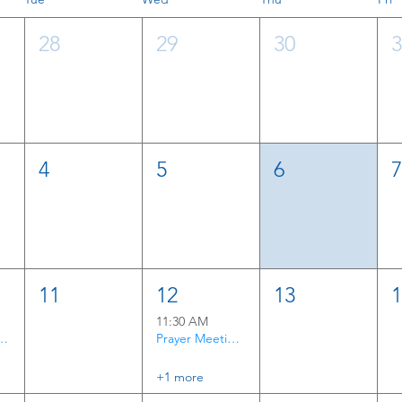
28
29
30
4
5
6
11
12
13
11:30 AM
rayer Time
Prayer Meeting & Bible Study
+1 more