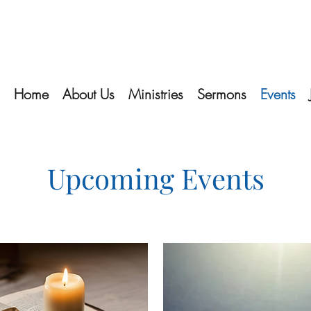
Home
About Us
Ministries
Sermons
Events
Upcoming Events