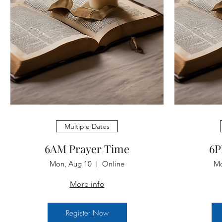
Multiple Dates
6AM Prayer Time
6P
Mon, Aug 10
Online
Mo
More info
Register Now