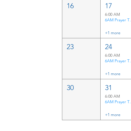
16
17
6:00 AM
6AM P
+1 more
23
24
6:00 AM
6AM P
+1 more
30
31
6:00 AM
6AM P
+1 more