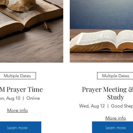
Multiple Dates
Multiple Dates
M Prayer Time
Prayer Meeting &
Study
n, Aug 10
Online
Wed, Aug 12
More info
More info
Learn more
Learn more