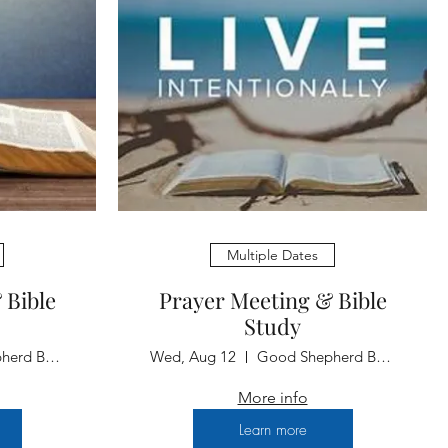
Multiple Dates
 Bible
Prayer Meeting & Bible
Study
Good Shepherd Baptist Church
Wed, Aug 12
Good Shepherd Baptist Church
More info
Learn more