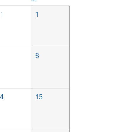
31
1
7
8
14
15