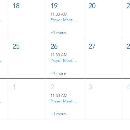
18
19
20
11:30 AM
rayer Time
Prayer Meeting & Bible Study
+1 more
25
26
27
11:30 AM
rayer Time
Prayer Meeting & Bible Study
+1 more
1
2
3
11:30 AM
rayer Time
Prayer Meeting & Bible Study
+1 more