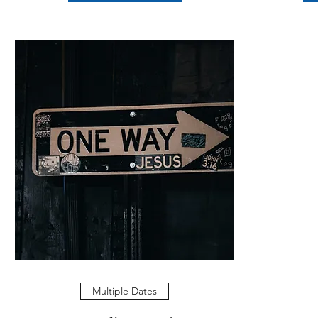
Multiple Dates