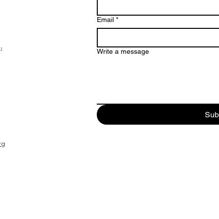
Email
*
Write a message
Sub
rg