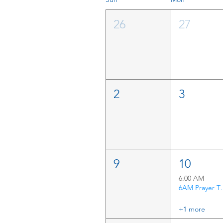
26
27
2
3
9
10
6:00 AM
6AM P
+1 more