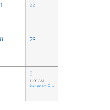
21
22
28
29
4
5
11:00 AM
Evangelism Outing