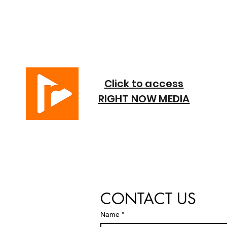
Click to access
RIGHT NOW MEDIA
CONTACT US
Name
*