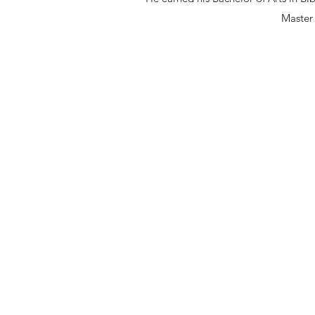
Master 