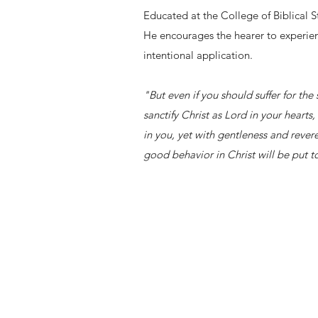
Educated at the College of Biblical 
He encourages the hearer to experien
intentional application.
"But even if you should suffer for the
sanctify Christ as Lord in your heart
in you, yet with gentleness and rever
good behavior in Christ will be put 