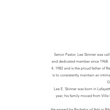
Senior Pastor, Lee Skinner was ca
and dedicated member since 1968. Pa
4, 1982 and is the proud father of Re
is to consistently maintain an intim
G
Lee E. Skinner was born in Lafayett
year, his family moved from Vill
He earned his Bachelor of Arts in Bi