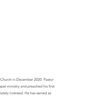
t Church in December 2020. Pastor
pel ministry and preached his first
ately licensed. He has served as