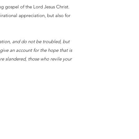
g gospel of the Lord Jesus Christ.
rational appreciation, but also for
dation, and do not be troubled, but
give an account for the hope that is
re slandered, those who revile your