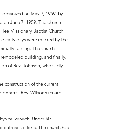
 organized on May 3, 1959, by
eld on June 7, 1959. The church
lilee Missionary Baptist Church,
The early days were marked by the
itially joining. The church
 remodeled building, and finally,
ision of Rev. Johnson, who sadly
 construction of the current
programs. Rev. Wilson’s tenure
hysical growth. Under his
nd outreach efforts. The church has