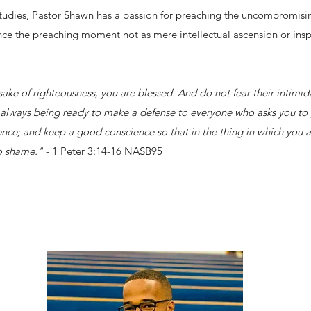
Studies, Pastor Shawn has a passion for preaching the uncompromisin
ce the preaching moment not as mere intellectual ascension or inspi
 sake of righteousness, you are blessed. And do not fear their intimi
s, always being ready to make a defense to everyone who asks you to 
ence; and keep a good conscience so that in the thing in which you a
to shame."
- 1 Peter 3:14-16 NASB95