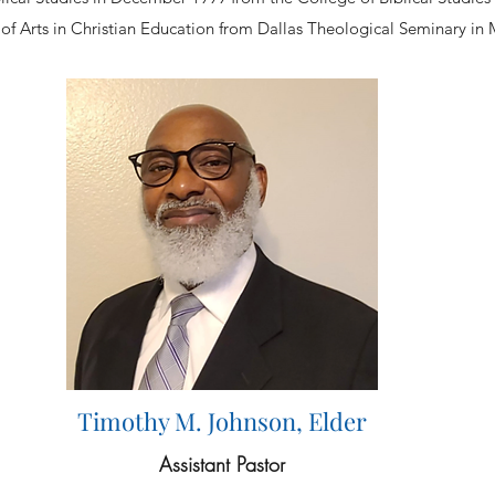
of Arts in Christian Education from Dallas Theological Seminary in
Timothy M. Johnson, Elder
Assistant Pastor