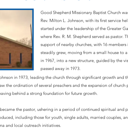
Good Shepherd Missionary Baptist Church was
Rev. Milton L. Johnson, with its first service h
started under the leadership of the Greater Ga
where Rev. R. M. Shepherd served as pastor. 
support of nearby churches, with 16 members in
steadily grew, moving from a small house to a
in 1967, into a new structure, guided by the v
passed away in 1973.
nson in 1973, leading the church through significant growth and the
saw the ordination of several preachers and the expansion of church 
aving behind a strong foundation for future growth.
became the pastor, ushering in a period of continued spiritual and p
roduced, including those for youth, single adults, married couples, a
a and local outreach initiatives.