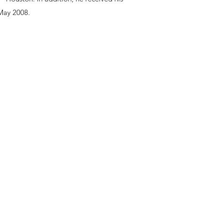
 May 2008.