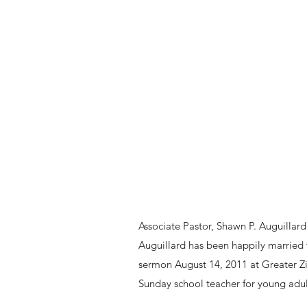
Associate Pastor, Shawn P. Auguilla
Auguillard has been happily married t
sermon August 14, 2011 at Greater Zi
Sunday school teacher for young adu