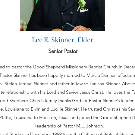
Lee E. Skinner, Elder
Senior Pastor
lled to pastor the Good Shepherd Missionary Baptist Church in Dec
stor Skinner has been happily married to Marcia Skinner, affection
v. Stefan Jamaal Skinner and father-in-law to Tanisha Skinner. Above 
ate relationship with his Lord and Savior Jesus Christ. He loves the F
ood Shepherd Church family thanks God for Pastor Skinner’s leaders
e, Louisiana to Elvin and Lucille Skinner. He trusted Christ as his Sav
e Platte, Louisiana to Houston, Texas and joined the Good Shepherd 
leadership of Pastor M.L. Johnson.
blical Studies in December 1999 from the College of Biblical Studies 