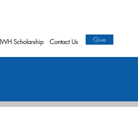
Give
JWH Scholarship
Contact Us