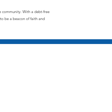
e community. With a debt-free
 to be a beacon of faith and