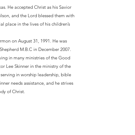
as. He accepted Christ as his Savior
ilson, and the Lord blessed them with
place in the lives of his children’s
 sermon on August 31, 1991. He was
d Shepherd M.B.C in December 2007.
ving in many ministries of the Good
r Lee Skinner in the ministry of the
serving in worship leadership, bible
nner needs assistance, and he strives
dy of Christ.