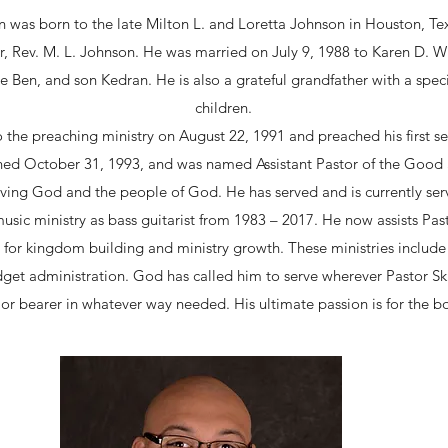
n was born to the late Milton L. and Loretta Johnson in Houston, Tex
r, Rev. M. L. Johnson. He was married on July 9, 1988 to Karen D. W
Ben, and son Kedran. He is also a grateful grandfather with a special 
children.
o the preaching ministry on August 22, 1991 and preached his first
ned October 31, 1993, and was named Assistant Pastor of the Goo
ving God and the people of God. He has served and is currently ser
sic ministry as bass guitarist from 1983 – 2017. He now assists Pasto
for kingdom building and ministry growth. These ministries include 
get administration. God has called him to serve wherever Pastor Ski
or bearer in whatever way needed. His ultimate passion is for the bo