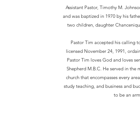
Assistant Pastor, Timothy M. Johnso
and was baptized in 1970 by his fathe
two children, daughter Chancenique 
Pastor Tim accepted his calling t
licensed November 24, 1991, ordai
Pastor Tim loves God and loves ser
Shepherd M.B.C. He served in the mu
church that encompasses every area 
study teaching, and business and bud
to be an arm