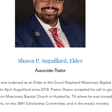
Shawn P. Auguillard, Elder
Associate Pastor
rd was ordained as an Elder at the Good Shepherd Missionary Baptis
o April Auguillard since 2018. Pastor Shawn accepted his call to gos
on Missionary Baptist Church in Huntsville, TX where he was immedi
lts, on the JWH Scholarship Committee, and in the media ministry.