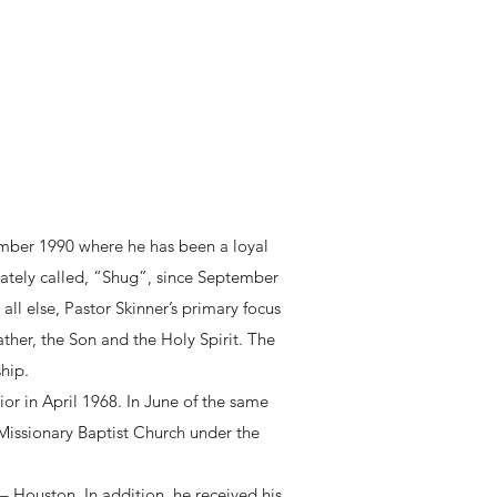
ember 1990 where he has been a loyal
ately called, “Shug”, since September
all else, Pastor Skinner’s primary focus
ather, the Son and the Holy Spirit. The
hip.
ior in April 1968. In June of the same
Missionary Baptist Church under the
– Houston. In addition, he received his