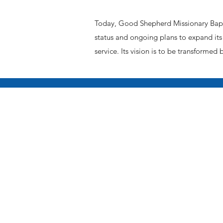
Today, Good Shepherd Missionary Bapti
status and ongoing plans to expand its 
service. Its vision is to be transformed 