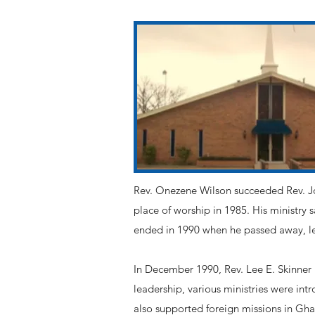
Rev. Onezene Wilson succeeded Rev. Joh
place of worship in 1985. His ministry 
ended in 1990 when he passed away, le
In December 1990, Rev. Lee E. Skinner 
leadership, various ministries were int
also supported foreign missions in Ghan