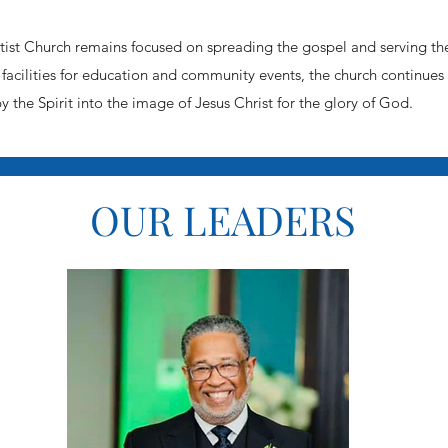
st Church remains focused on spreading the gospel and serving th
facilities for education and community events, the church continues
by the Spirit into the image of Jesus Christ for the glory of God.
OUR LEADERS