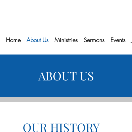
Home
About Us
Ministries
Sermons
Events
ABOUT US
OUR HISTORY