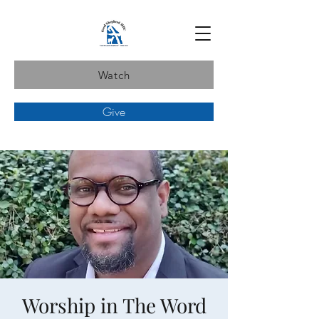
Watch
Give
Worship in The Word