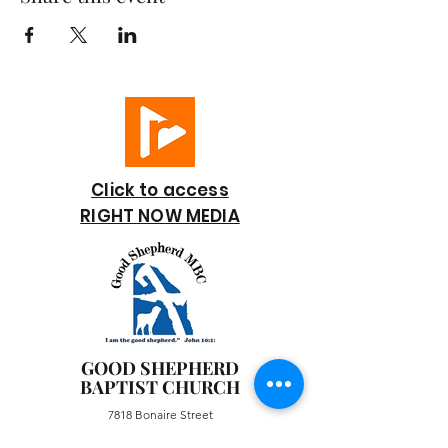
Click to access
RIGHT NOW MEDIA
GOOD SHEPHERD
BAPTIST CHURCH
7818 Bonaire Street
Houston, TX 77028