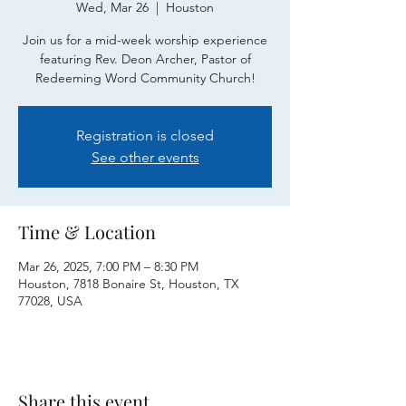
Wed, Mar 26
  |  
Houston
Join us for a mid-week worship experience
featuring Rev. Deon Archer, Pastor of
Redeeming Word Community Church!
Registration is closed
See other events
Time & Location
Mar 26, 2025, 7:00 PM – 8:30 PM
Houston, 7818 Bonaire St, Houston, TX
77028, USA
Share this event