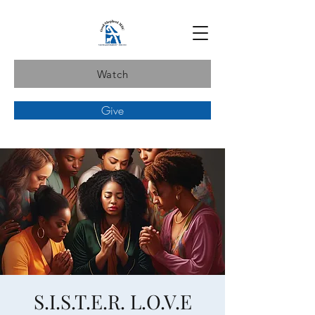
Watch
Give
S.I.S.T.E.R. L.O.V.E