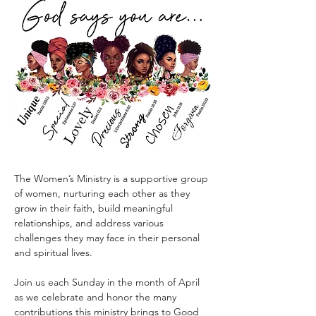
The Women’s Ministry is a supportive group 
of women, nurturing each other as they 
grow in their faith, build meaningful 
relationships, and address various 
challenges they may face in their personal 
and spiritual lives.
Join us each Sunday in the month of April 
as we celebrate and honor the many 
contributions this ministry brings to Good 