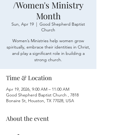
/Women's Ministry
Month
Sun, Apr 19
  |  
Good Shepherd Baptist
Church
Women’s Ministries help women grow
spiritually, embrace their identities in Christ,
and play a significant role in building a
strong church.
Time & Location
Apr 19, 2026, 9:00 AM – 11:00 AM
Good Shepherd Baptist Church , 7818
Bonaire St, Houston, TX 77028, USA
About the event