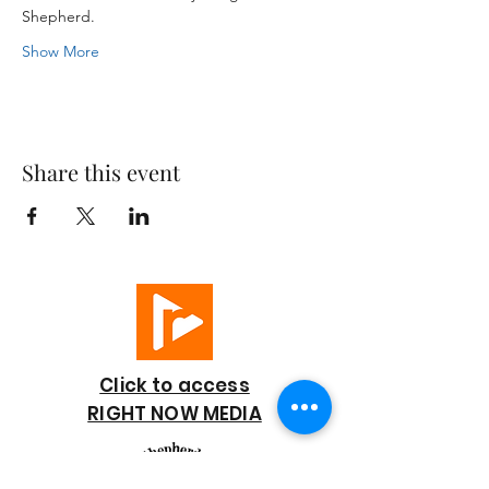
Shepherd.
Show More
Share this event
Click to access
RIGHT NOW MEDIA