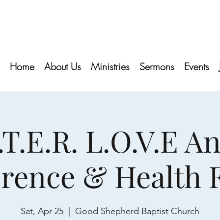
Home
About Us
Ministries
Sermons
Events
S.T.E.R. L.O.V.E A
rence & Health
Sat, Apr 25
  |  
Good Shepherd Baptist Church