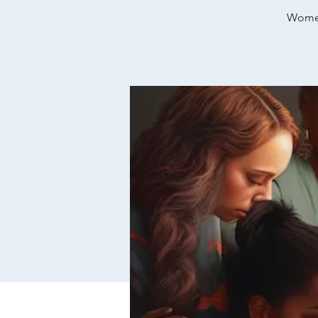
Women’