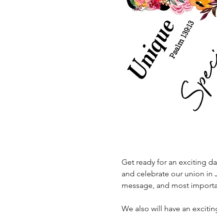
Get ready for an exciting d
and celebrate our union in J
message, and most important
We also will have an excitin