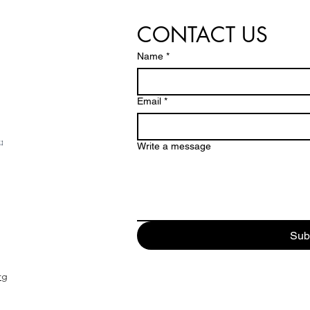
CONTACT US
Name
*
Email
*
Write a message
Sub
rg