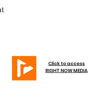
nt
Click to access
RIGHT NOW MEDIA