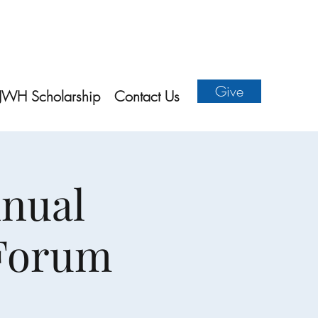
Give
JWH Scholarship
Contact Us
nnual
 Forum