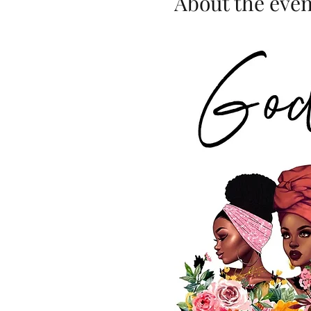
About the even