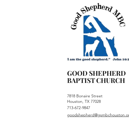
GOOD SHEPHERD
BAPTIST CHURCH
7818 Bonaire Street
Houston, TX 77028
713-672-9847
goodshepherd@gsmbchouston.o