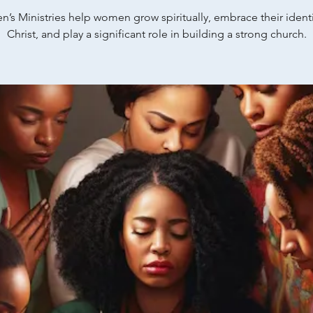
s Ministries help women grow spiritually, embrace their identi
Christ, and play a significant role in building a strong church.