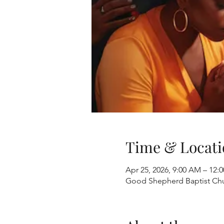
Time & Locati
Apr 25, 2026, 9:00 AM – 12:
Good Shepherd Baptist Chur