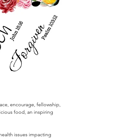
ace, encourage, fellowship, 
icious food, an inspiring 
 health issues impacting 