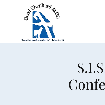
S.I.
Confe