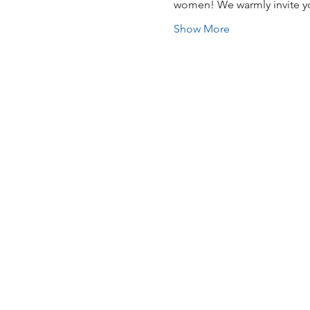
women! We warmly invite you
Show More