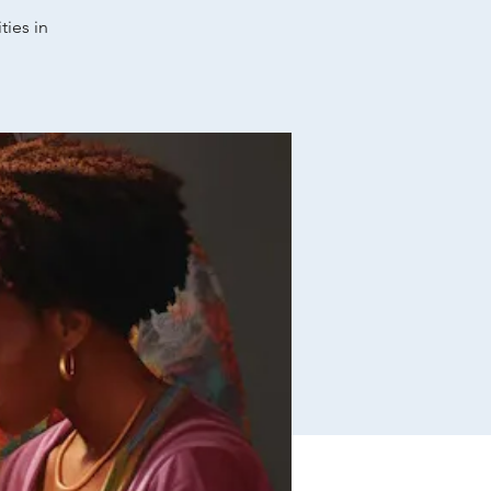
ties in