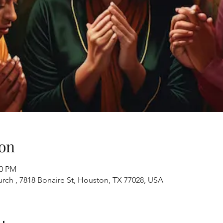
on
00 PM
ch , 7818 Bonaire St, Houston, TX 77028, USA