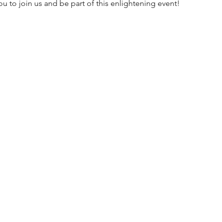
 to join us and be part of this enlightening event!