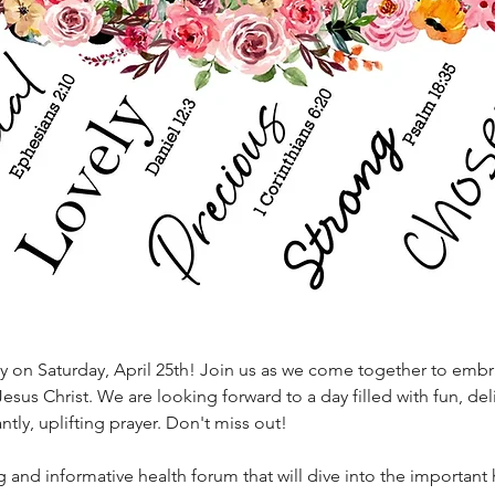
ay on Saturday, April 25th! Join us as we come together to embr
esus Christ. We are looking forward to a day filled with fun, del
ly, uplifting prayer. Don't miss out!
g and informative health forum that will dive into the important