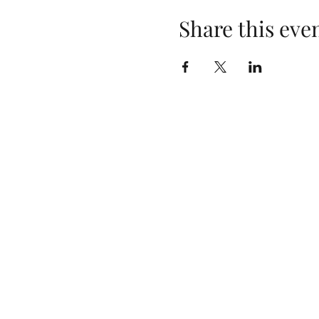
Share this eve