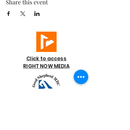
Share this event
Click to access
RIGHT NOW MEDIA
GOOD SHEPHERD
BAPTIST CHURCH
7818 Bonaire Street
Houston, TX 77028