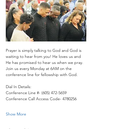
Prayer is simply talking to God and God is 
waiting to hear from you! He loves us and 
He has promised to hear us when we pray.
Join us every Monday at 6AM on the 
conference line for fellowship with God. 
Dial In Details:
Conference Line #- (605) 472-5659
Conference Call Access Code- 4780256
Show More