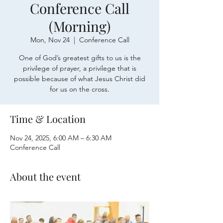
Conference Call
(Morning)
Mon, Nov 24
  |  
Conference Call
One of God’s greatest gifts to us is the
privilege of prayer, a privilege that is
possible because of what Jesus Christ did
for us on the cross.
Time & Location
Nov 24, 2025, 6:00 AM – 6:30 AM
Conference Call
About the event