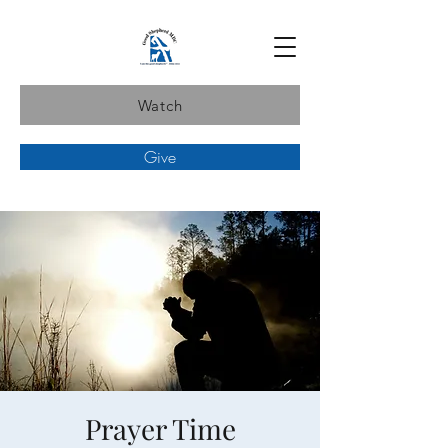
Watch
Give
Prayer Time