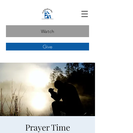
Watch
Give
Prayer Time