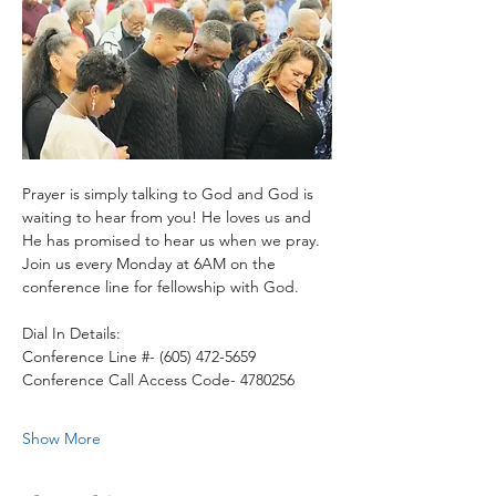
Prayer is simply talking to God and God is 
waiting to hear from you! He loves us and 
He has promised to hear us when we pray.
Join us every Monday at 6AM on the 
conference line for fellowship with God. 
Dial In Details:
Conference Line #- (605) 472-5659
Conference Call Access Code- 4780256
Show More