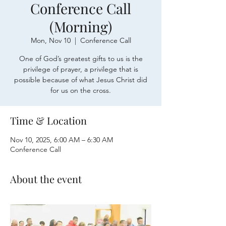
Conference Call
(Morning)
Mon, Nov 10
  |  
Conference Call
One of God’s greatest gifts to us is the
privilege of prayer, a privilege that is
possible because of what Jesus Christ did
for us on the cross.
Time & Location
Nov 10, 2025, 6:00 AM – 6:30 AM
Conference Call
About the event