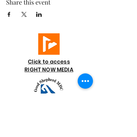
Share this event
Click to access
RIGHT NOW MEDIA
GOOD SHEPHERD
BAPTIST CHURCH
7818 Bonaire Street
Houston, TX 77028