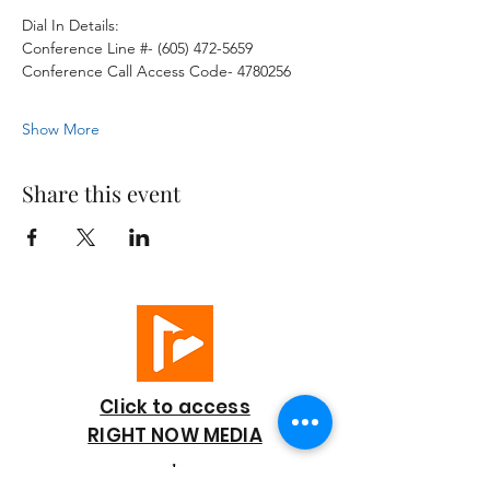
Dial In Details:
Conference Line #- (605) 472-5659
Conference Call Access Code- 4780256
Show More
Share this event
Click to access
RIGHT NOW MEDIA