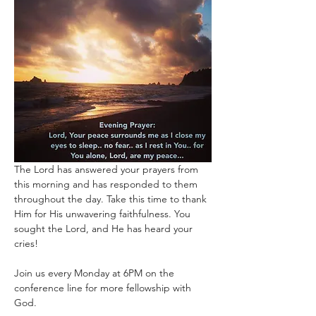
The Lord has answered your prayers from 
this morning and has responded to them 
throughout the day. Take this time to thank 
Him for His unwavering faithfulness. You 
sought the Lord, and He has heard your 
cries!
Join us every Monday at 6PM on the 
conference line for more fellowship with 
God. 