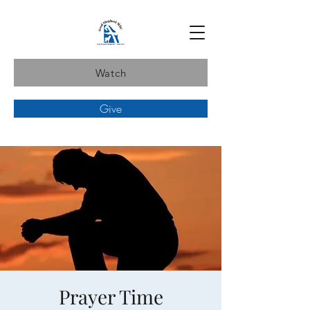
Watch
Give
Prayer Time