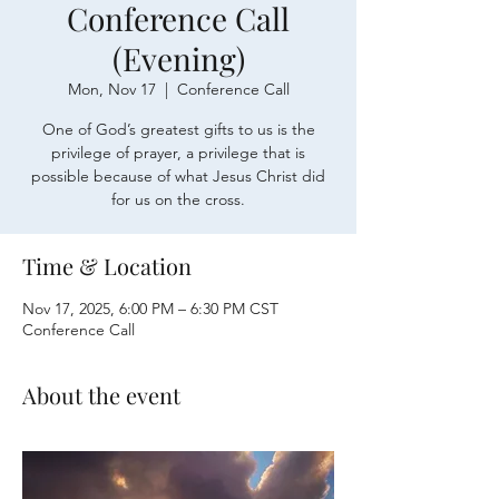
Conference Call
(Evening)
Mon, Nov 17
  |  
Conference Call
One of God’s greatest gifts to us is the
privilege of prayer, a privilege that is
possible because of what Jesus Christ did
for us on the cross.
Time & Location
Nov 17, 2025, 6:00 PM – 6:30 PM CST
Conference Call
About the event