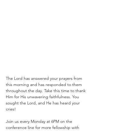
The Lord has answered your prayers from 
this morning and has responded to them 
throughout the day. Take this time to thank 
Him for His unwavering faithfulness. You 
sought the Lord, and He has heard your 
cries!
Join us every Monday at 6PM on the 
conference line for more fellowship with 