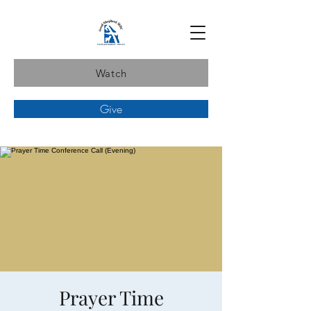
Watch
Give
Prayer Time