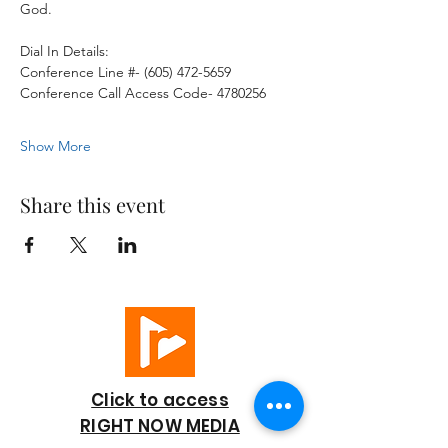
God. 
Dial In Details:
Conference Line #- (605) 472-5659
Conference Call Access Code- 4780256
Show More
Share this event
Click to access
RIGHT NOW MEDIA