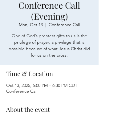
Conference Call
(Evening)
Mon, Oct 13
  |  
Conference Call
One of God’s greatest gifts to us is the
privilege of prayer, a privilege that is
possible because of what Jesus Christ did
for us on the cross.
Time & Location
Oct 13, 2025, 6:00 PM – 6:30 PM CDT
Conference Call
About the event