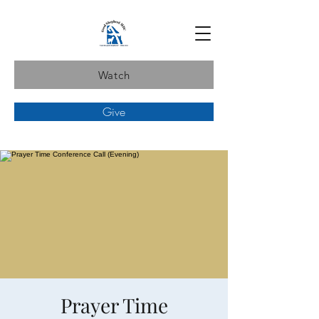
Watch
Give
Prayer Time