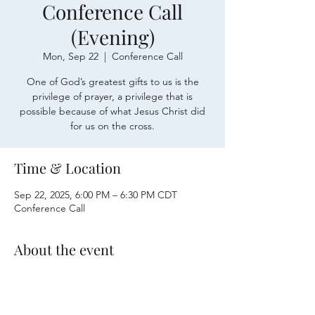
Conference Call
(Evening)
Mon, Sep 22
  |  
Conference Call
One of God’s greatest gifts to us is the
privilege of prayer, a privilege that is
possible because of what Jesus Christ did
for us on the cross.
Time & Location
Sep 22, 2025, 6:00 PM – 6:30 PM CDT
Conference Call
About the event