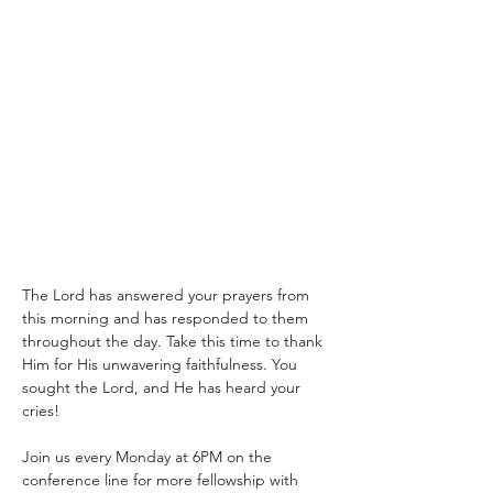
The Lord has answered your prayers from 
this morning and has responded to them 
throughout the day. Take this time to thank 
Him for His unwavering faithfulness. You 
sought the Lord, and He has heard your 
cries!
Join us every Monday at 6PM on the 
conference line for more fellowship with 