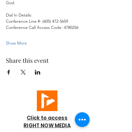
God. 
Dial In Details:
Conference Line #- (605) 472-5659
Conference Call Access Code- 4780256
Show More
Share this event
Click to access
RIGHT NOW MEDIA