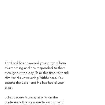
The Lord has answered your prayers from 
this morning and has responded to them 
throughout the day. Take this time to thank 
Him for His unwavering faithfulness. You 
sought the Lord, and He has heard your 
cries!
Join us every Monday at 6PM on the 
conference line for more fellowship with 