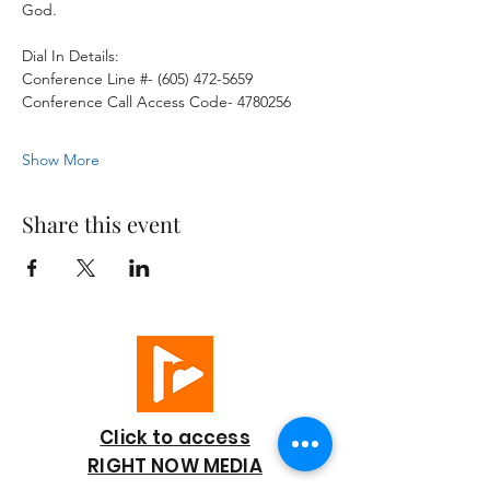
God. 
Dial In Details:
Conference Line #- (605) 472-5659
Conference Call Access Code- 4780256
Show More
Share this event
Click to access
RIGHT NOW MEDIA