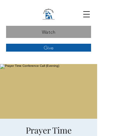
Watch
Give
Prayer Time