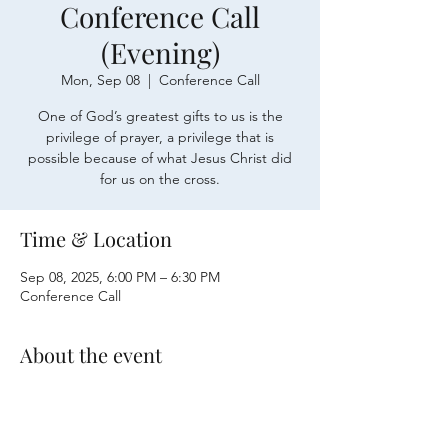
Conference Call
(Evening)
Mon, Sep 08
  |  
Conference Call
One of God’s greatest gifts to us is the
privilege of prayer, a privilege that is
possible because of what Jesus Christ did
for us on the cross.
Time & Location
Sep 08, 2025, 6:00 PM – 6:30 PM
Conference Call
About the event