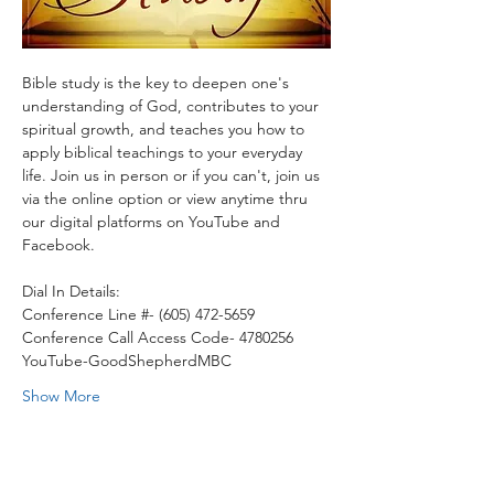
Bible study is the key to deepen one's 
understanding of God, contributes to your 
spiritual growth, and teaches you how to 
apply biblical teachings to your everyday 
life. Join us in person or if you can't, join us 
via the online option or view anytime thru 
our digital platforms on YouTube and 
Facebook.
Dial In Details:
Conference Line #- (605) 472-5659
Conference Call Access Code- 4780256
YouTube-GoodShepherdMBC
Show More