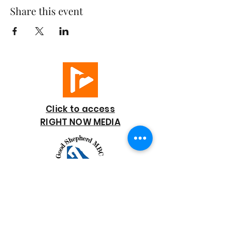
Share this event
Click to access
RIGHT NOW MEDIA
GOOD SHEPHERD
BAPTIST CHURCH
7818 Bonaire Street