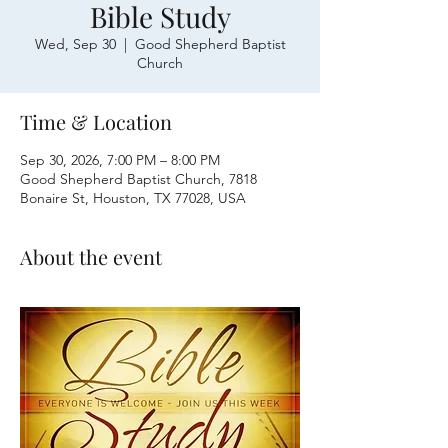
Bible Study
Wed, Sep 30
  |  
Good Shepherd Baptist
Church
Time & Location
Sep 30, 2026, 7:00 PM – 8:00 PM
Good Shepherd Baptist Church, 7818
Bonaire St, Houston, TX 77028, USA
About the event