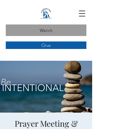
Watch
Give
Prayer Meeting &