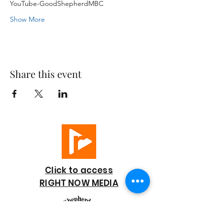
YouTube-GoodShepherdMBC
Show More
Share this event
Click to access
RIGHT NOW MEDIA