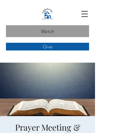
Watch
Give
Prayer Meeting &