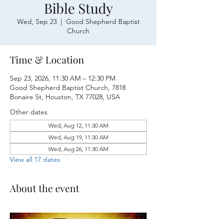
Bible Study
Wed, Sep 23
  |  
Good Shepherd Baptist
Church
Time & Location
Sep 23, 2026, 11:30 AM – 12:30 PM
Good Shepherd Baptist Church, 7818
Bonaire St, Houston, TX 77028, USA
Other dates
Wed, Aug 12, 11:30 AM
Wed, Aug 19, 11:30 AM
Wed, Aug 26, 11:30 AM
View all 17 dates
About the event