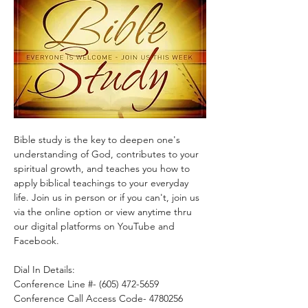
Bible study is the key to deepen one's 
understanding of God, contributes to your 
spiritual growth, and teaches you how to 
apply biblical teachings to your everyday 
life. Join us in person or if you can't, join us 
via the online option or view anytime thru 
our digital platforms on YouTube and 
Facebook.
Dial In Details:
Conference Line #- (605) 472-5659
Conference Call Access Code- 4780256