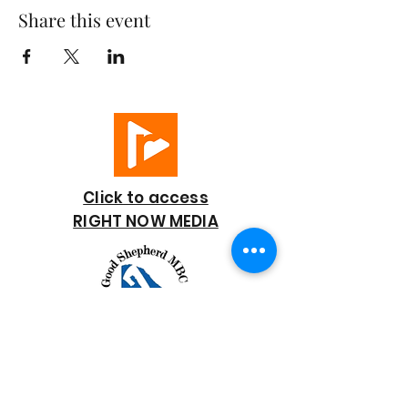
Share this event
Click to access
RIGHT NOW MEDIA
GOOD SHEPHERD
BAPTIST CHURCH
7818 Bonaire Street