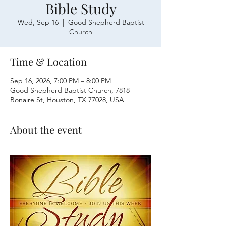
Bible Study
Wed, Sep 16
  |  
Good Shepherd Baptist
Church
Time & Location
Sep 16, 2026, 7:00 PM – 8:00 PM
Good Shepherd Baptist Church, 7818
Bonaire St, Houston, TX 77028, USA
About the event