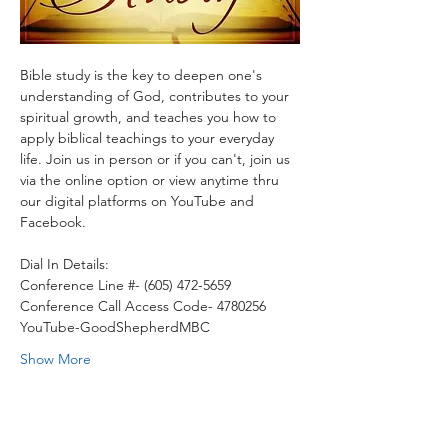
Bible study is the key to deepen one's 
understanding of God, contributes to your 
spiritual growth, and teaches you how to 
apply biblical teachings to your everyday 
life. Join us in person or if you can't, join us 
via the online option or view anytime thru 
our digital platforms on YouTube and 
Facebook.
Dial In Details:
Conference Line #- (605) 472-5659
Conference Call Access Code- 4780256
YouTube-GoodShepherdMBC
Show More