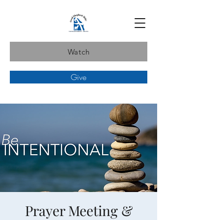
Watch
Give
Prayer Meeting &