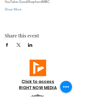
YouTube-GoodShepherdMBC
Show More
Share this event
Click to access
RIGHT NOW MEDIA