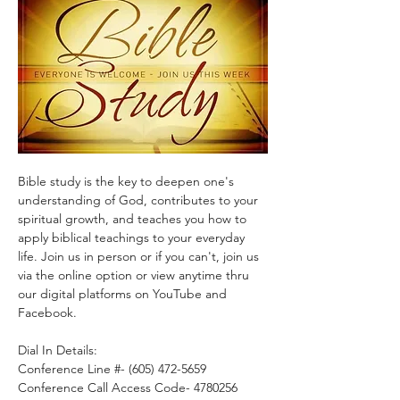
Bible study is the key to deepen one's 
understanding of God, contributes to your 
spiritual growth, and teaches you how to 
apply biblical teachings to your everyday 
life. Join us in person or if you can't, join us 
via the online option or view anytime thru 
our digital platforms on YouTube and 
Facebook.
Dial In Details:
Conference Line #- (605) 472-5659
Conference Call Access Code- 4780256