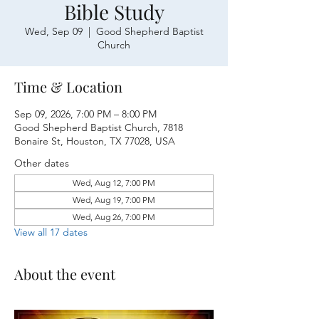
Bible Study
Wed, Sep 09
  |  
Good Shepherd Baptist
Church
Time & Location
Sep 09, 2026, 7:00 PM – 8:00 PM
Good Shepherd Baptist Church, 7818
Bonaire St, Houston, TX 77028, USA
Other dates
Wed, Aug 12, 7:00 PM
Wed, Aug 19, 7:00 PM
Wed, Aug 26, 7:00 PM
View all 17 dates
About the event