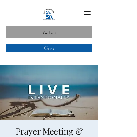
Watch
Give
Prayer Meeting &