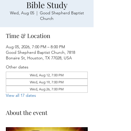
Bible Study
Wed, Aug 05
  |  
Good Shepherd Baptist
Church
Time & Location
Aug 05, 2026, 7:00 PM – 8:00 PM
Good Shepherd Baptist Church, 7818
Bonaire St, Houston, TX 77028, USA
Other dates
Wed, Aug 12, 7:00 PM
Wed, Aug 19, 7:00 PM
Wed, Aug 26, 7:00 PM
View all 17 dates
About the event