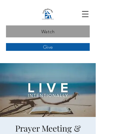
Watch
Give
Prayer Meeting &