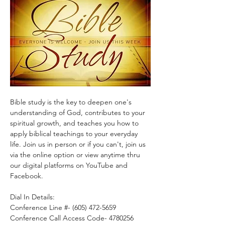
Bible study is the key to deepen one's 
understanding of God, contributes to your 
spiritual growth, and teaches you how to 
apply biblical teachings to your everyday 
life. Join us in person or if you can't, join us 
via the online option or view anytime thru 
our digital platforms on YouTube and 
Facebook.
Dial In Details:
Conference Line #- (605) 472-5659
Conference Call Access Code- 4780256