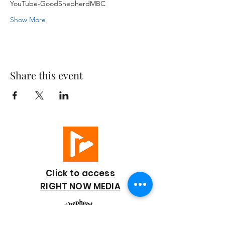
YouTube-GoodShepherdMBC
Show More
Share this event
Click to access
RIGHT NOW MEDIA