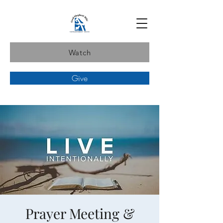
Watch
Give
Prayer Meeting &