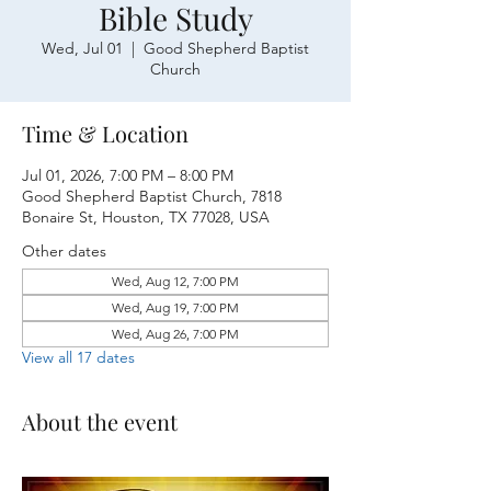
Bible Study
Wed, Jul 01
  |  
Good Shepherd Baptist
Church
Time & Location
Jul 01, 2026, 7:00 PM – 8:00 PM
Good Shepherd Baptist Church, 7818
Bonaire St, Houston, TX 77028, USA
Other dates
Wed, Aug 12, 7:00 PM
Wed, Aug 19, 7:00 PM
Wed, Aug 26, 7:00 PM
View all 17 dates
About the event