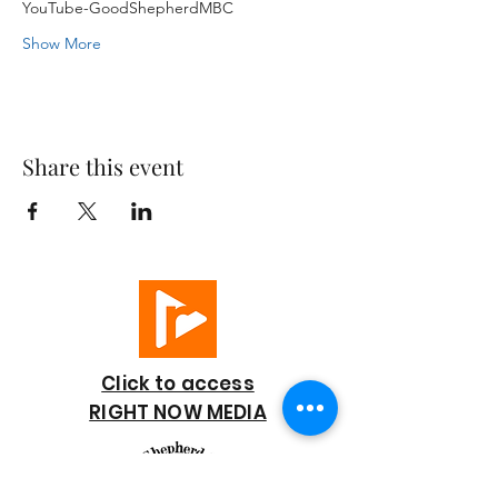
YouTube-GoodShepherdMBC
Show More
Share this event
Click to access
RIGHT NOW MEDIA