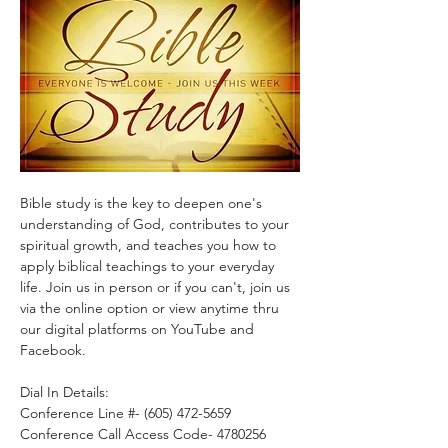
Bible study is the key to deepen one's 
understanding of God, contributes to your 
spiritual growth, and teaches you how to 
apply biblical teachings to your everyday 
life. Join us in person or if you can't, join us 
via the online option or view anytime thru 
our digital platforms on YouTube and 
Facebook.
Dial In Details:
Conference Line #- (605) 472-5659
Conference Call Access Code- 4780256