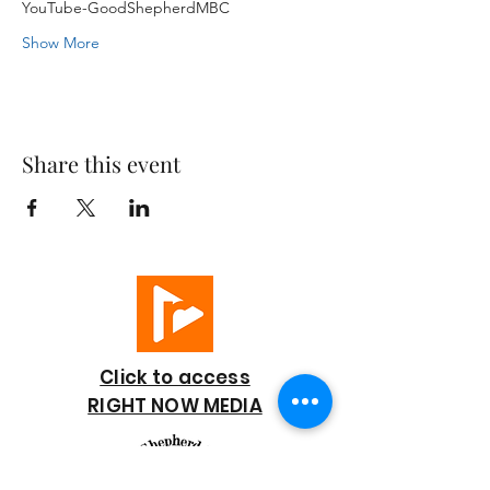
YouTube-GoodShepherdMBC
Show More
Share this event
Click to access
RIGHT NOW MEDIA