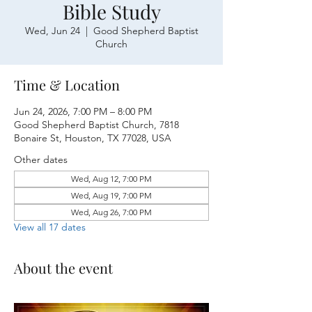
Bible Study
Wed, Jun 24
  |  
Good Shepherd Baptist
Church
Time & Location
Jun 24, 2026, 7:00 PM – 8:00 PM
Good Shepherd Baptist Church, 7818
Bonaire St, Houston, TX 77028, USA
Other dates
Wed, Aug 12, 7:00 PM
Wed, Aug 19, 7:00 PM
Wed, Aug 26, 7:00 PM
View all 17 dates
About the event