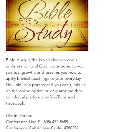
Bible study is the key to deepen one's 
understanding of God, contributes to your 
spiritual growth, and teaches you how to 
apply biblical teachings to your everyday 
life. Join us in person or if you can't, join us 
via the online option or view anytime thru 
our digital platforms on YouTube and 
Facebook.
Dial In Details:
Conference Line #- (605) 472-5659
Conference Call Access Code- 4780256