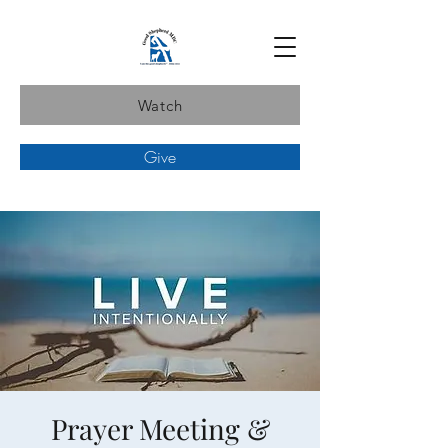
Watch
Give
Prayer Meeting &