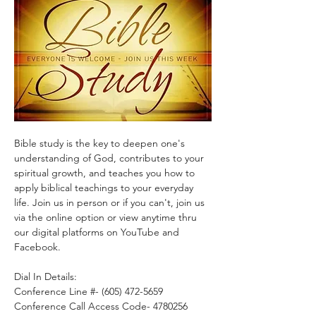
Bible study is the key to deepen one's 
understanding of God, contributes to your 
spiritual growth, and teaches you how to 
apply biblical teachings to your everyday 
life. Join us in person or if you can't, join us 
via the online option or view anytime thru 
our digital platforms on YouTube and 
Facebook.
Dial In Details:
Conference Line #- (605) 472-5659
Conference Call Access Code- 4780256