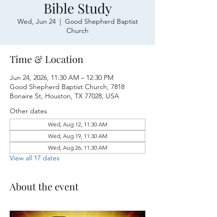
Bible Study
Wed, Jun 24
  |  
Good Shepherd Baptist
Church
Time & Location
Jun 24, 2026, 11:30 AM – 12:30 PM
Good Shepherd Baptist Church, 7818
Bonaire St, Houston, TX 77028, USA
Other dates
Wed, Aug 12, 11:30 AM
Wed, Aug 19, 11:30 AM
Wed, Aug 26, 11:30 AM
View all 17 dates
About the event