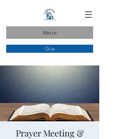
Watch
Give
Prayer Meeting &