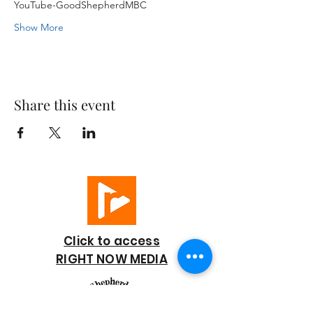
YouTube-GoodShepherdMBC
Show More
Share this event
Click to access
RIGHT NOW MEDIA