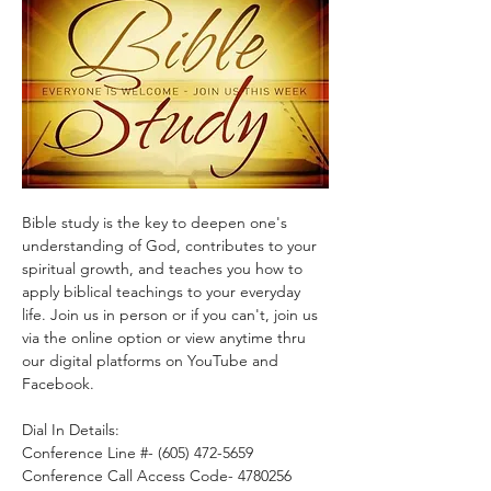
Bible study is the key to deepen one's 
understanding of God, contributes to your 
spiritual growth, and teaches you how to 
apply biblical teachings to your everyday 
life. Join us in person or if you can't, join us 
via the online option or view anytime thru 
our digital platforms on YouTube and 
Facebook.
Dial In Details:
Conference Line #- (605) 472-5659
Conference Call Access Code- 4780256