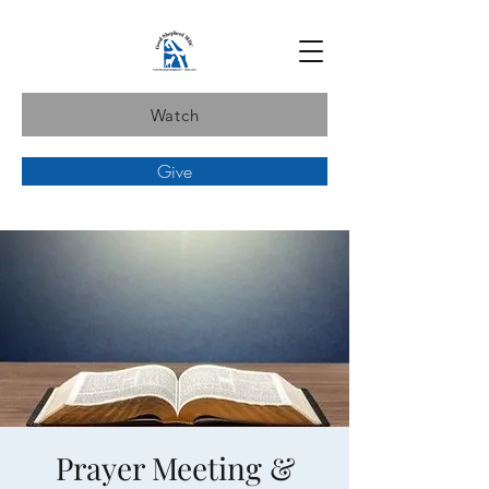
Watch
Give
Prayer Meeting &