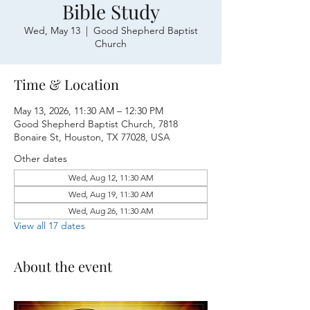
Bible Study
Wed, May 13
  |  
Good Shepherd Baptist
Church
Time & Location
May 13, 2026, 11:30 AM – 12:30 PM
Good Shepherd Baptist Church, 7818
Bonaire St, Houston, TX 77028, USA
Other dates
Wed, Aug 12, 11:30 AM
Wed, Aug 19, 11:30 AM
Wed, Aug 26, 11:30 AM
View all 17 dates
About the event