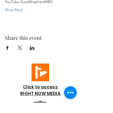
YouTube-GoodShepherdMBC
Show More
Share this event
Click to access
RIGHT NOW MEDIA