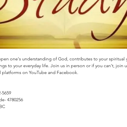
eepen one's understanding of God, contributes to your spiritual
gs to your everyday life. Join us in person or if you can't, join u
tal platforms on YouTube and Facebook.
2-5659
de- 4780256
BC