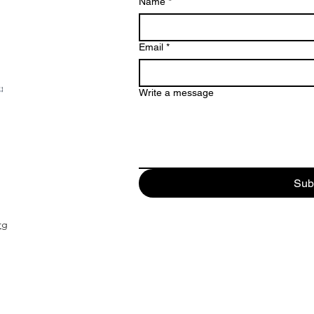
Name
*
Email
*
Write a message
Sub
rg