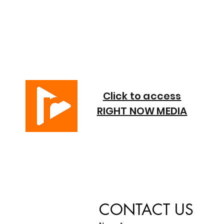
Click to access
RIGHT NOW MEDIA
CONTACT US