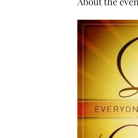
About the even