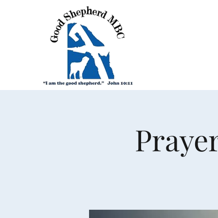
Prayer