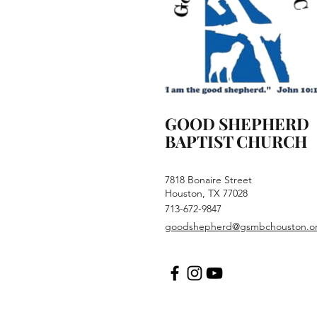
GOOD SHEPHERD
BAPTIST CHURCH
7818 Bonaire Street
Houston, TX 77028
713-672-9847
goodshepherd@gsmbchouston.o