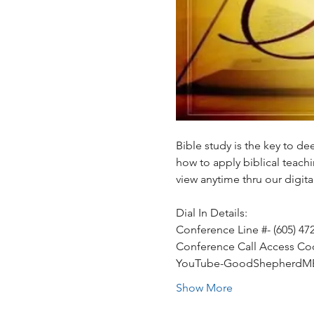
Bible study is the key to d
how to apply biblical teachin
view anytime thru our digi
Dial In Details:
Conference Line #- (605) 47
Conference Call Access Co
YouTube-GoodShepherdM
Show More