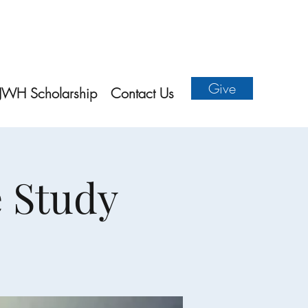
Give
JWH Scholarship
Contact Us
e Study