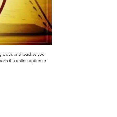
 growth, and teaches you 
s via the online option or 