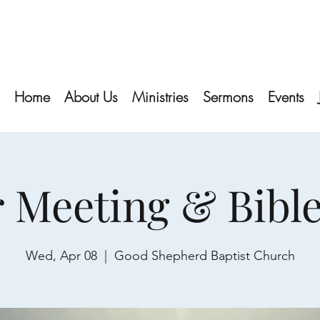
Home
About Us
Ministries
Sermons
Events
 Meeting & Bibl
Wed, Apr 08
  |  
Good Shepherd Baptist Church