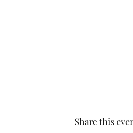
Share this eve