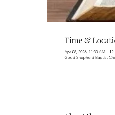
Time & Locati
Apr 08, 2026, 11:30 AM – 12
Good Shepherd Baptist Chur