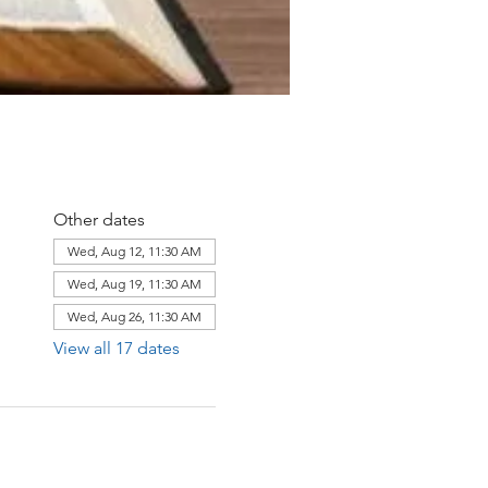
Other dates
Wed, Aug 12, 11:30 AM
Wed, Aug 19, 11:30 AM
Wed, Aug 26, 11:30 AM
View all 17 dates