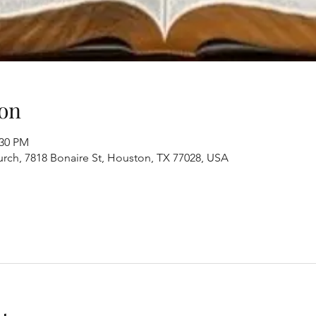
on
:30 PM
ch, 7818 Bonaire St, Houston, TX 77028, USA