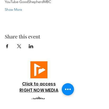
YouTube-GoodShepherdMBC
Show More
Share this event
Click to access
RIGHT NOW MEDIA