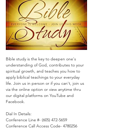
Bible study is the key to deepen one's 
understanding of God, contributes to your 
spiritual growth, and teaches you how to 
apply biblical teachings to your everyday 
life. Join us in person or if you can't, join us 
via the online option or view anytime thru 
our digital platforms on YouTube and 
Facebook.
Dial In Details:
Conference Line #- (605) 472-5659
Conference Call Access Code- 4780256