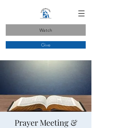
Watch
Give
Prayer Meeting &