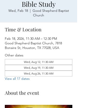
Bible Study
Wed, Feb 18
  |  
Good Shepherd Baptist
Church
Time & Location
Feb 18, 2026, 11:30 AM – 12:30 PM
Good Shepherd Baptist Church, 7818
Bonaire St, Houston, TX 77028, USA
Other dates
Wed, Aug 12, 11:30 AM
Wed, Aug 19, 11:30 AM
Wed, Aug 26, 11:30 AM
View all 17 dates
About the event