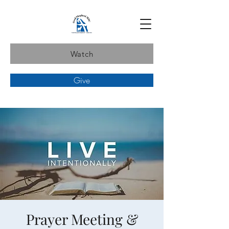
Watch
Give
Prayer Meeting &