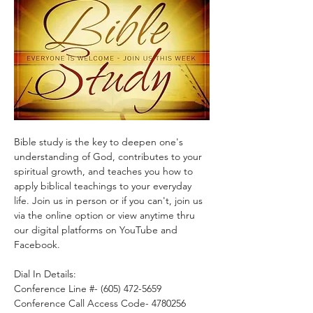
Bible study is the key to deepen one's 
understanding of God, contributes to your 
spiritual growth, and teaches you how to 
apply biblical teachings to your everyday 
life. Join us in person or if you can't, join us 
via the online option or view anytime thru 
our digital platforms on YouTube and 
Facebook.
Dial In Details:
Conference Line #- (605) 472-5659
Conference Call Access Code- 4780256