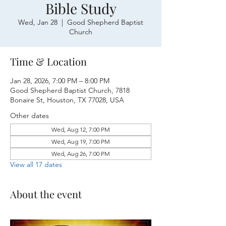
Bible Study
Wed, Jan 28
  |  
Good Shepherd Baptist
Church
Time & Location
Jan 28, 2026, 7:00 PM – 8:00 PM
Good Shepherd Baptist Church, 7818
Bonaire St, Houston, TX 77028, USA
Other dates
Wed, Aug 12, 7:00 PM
Wed, Aug 19, 7:00 PM
Wed, Aug 26, 7:00 PM
View all 17 dates
About the event