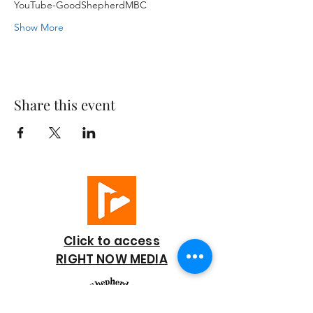
YouTube-GoodShepherdMBC
Show More
Share this event
Click to access
RIGHT NOW MEDIA