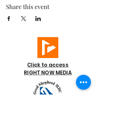
Share this event
Click to access
RIGHT NOW MEDIA
GOOD SHEPHERD
BAPTIST CHURCH
7818 Bonaire Street