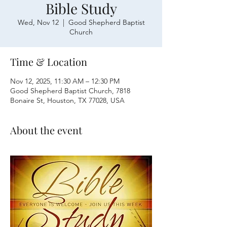
Bible Study
Wed, Nov 12
  |  
Good Shepherd Baptist
Church
Time & Location
Nov 12, 2025, 11:30 AM – 12:30 PM
Good Shepherd Baptist Church, 7818
Bonaire St, Houston, TX 77028, USA
About the event