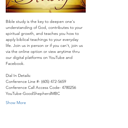
Bible study is the key to deepen one's 
understanding of God, contributes to your 
spiritual growth, and teaches you how to 
apply biblical teachings to your everyday 
life. Join us in person or if you can't, join us 
via the online option or view anytime thru 
our digital platforms on YouTube and 
Facebook.
Dial In Details:
Conference Line #- (605) 472-5659
Conference Call Access Code- 4780256
YouTube-GoodShepherdMBC
Show More