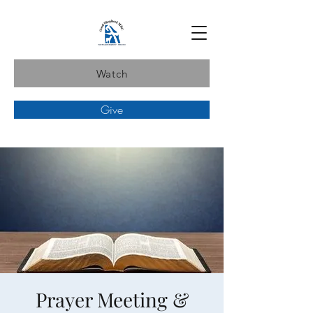
Watch
Give
Prayer Meeting &