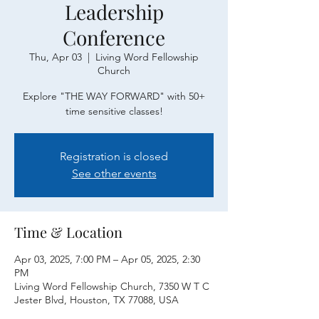
Leadership
Conference
Thu, Apr 03
  |  
Living Word Fellowship
Church
Explore "THE WAY FORWARD" with 50+
time sensitive classes!
Registration is closed
See other events
Time & Location
Apr 03, 2025, 7:00 PM – Apr 05, 2025, 2:30
PM
Living Word Fellowship Church, 7350 W T C
Jester Blvd, Houston, TX 77088, USA