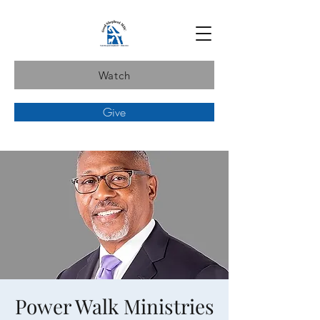
Watch
Give
Power Walk Ministries