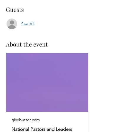
Guests
See All
About the event
givebutter.com
National Pastors and Leaders