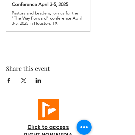
Conference April 3-5, 2025
Pastors and Leaders, join us for the
"The Way Forward" conference April
3-5, 2025 in Houston, TX
Share this event
Click to access