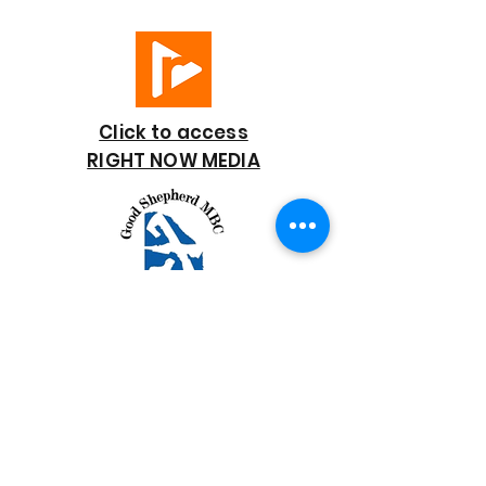
Click to access
RIGHT NOW MEDIA
GOOD SHEPHERD
BAPTIST CHURCH
7818 Bonaire Street
Houston, TX 77028
713-672-9847
goodshepherd@gsmbchouston.org