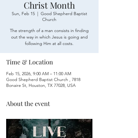
Christ Month
Sun, Feb 15
  |  
Good Shepherd Baptist
Church
The strength of a man consists in finding
out the way in which Jesus is going and
following Him at all costs.
Time & Location
Feb 15, 2026, 9:00 AM – 11:00 AM
Good Shepherd Baptist Church , 7818
Bonaire St, Houston, TX 77028, USA
About the event