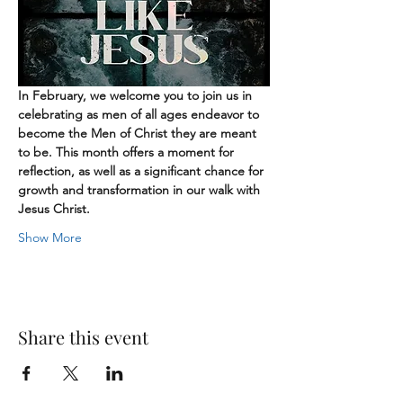
In February, we welcome you to join us in 
celebrating as men of all ages endeavor to 
become the Men of Christ they are meant 
to be. This month offers a moment for 
reflection, as well as a significant chance for 
growth and transformation in our walk with 
Jesus Christ.
Show More
Share this event