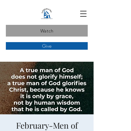
Watch
Give
February-Men of