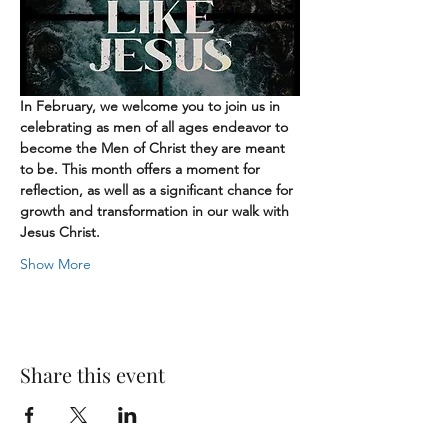
In February, we welcome you to join us in 
celebrating as men of all ages endeavor to 
become the Men of Christ they are meant 
to be. This month offers a moment for 
reflection, as well as a significant chance for 
growth and transformation in our walk with 
Jesus Christ.
Show More
Share this event