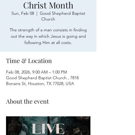
Christ Month
Sun, Feb 08
  |  
Good Shepherd Baptist
Church
The strength of a man consists in finding
out the way in which Jesus is going and
following Him at all costs.
Time & Location
Feb 08, 2026, 9:00 AM – 1:00 PM
Good Shepherd Baptist Church , 7818
Bonaire St, Houston, TX 77028, USA
About the event