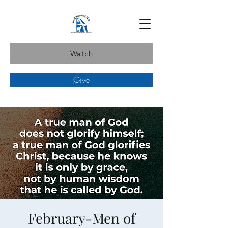
Watch
Give
February-Men of