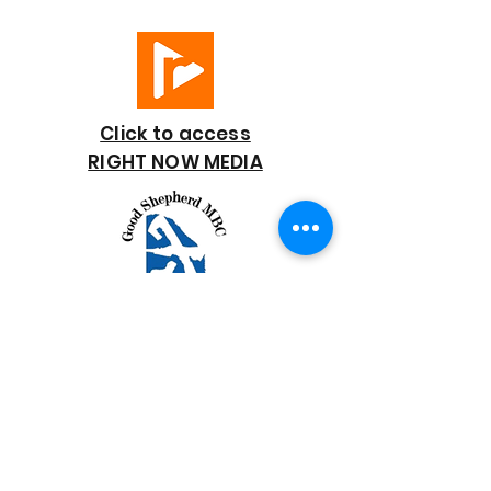
Click to access
RIGHT NOW MEDIA
GOOD SHEPHERD
BAPTIST CHURCH
7818 Bonaire Street
Houston, TX 77028
713-672-9847
goodshepherd@gsmbchouston.org