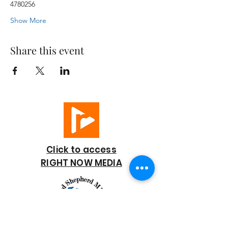
4780256
Show More
Share this event
Click to access
RIGHT NOW MEDIA