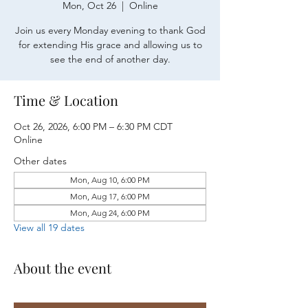
Mon, Oct 26
  |  
Online
Join us every Monday evening to thank God
for extending His grace and allowing us to
see the end of another day.
Time & Location
Oct 26, 2026, 6:00 PM – 6:30 PM CDT
Online
Other dates
Mon, Aug 10, 6:00 PM
Mon, Aug 17, 6:00 PM
Mon, Aug 24, 6:00 PM
View all 19 dates
About the event