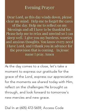
As the day comes to a close, let's take a 
moment to express our gratitude for the 
grace of the Lord, express our appreciation 
for the moments we shared today with Him, 
reflect on the challenges He brought us 
through, and look forward to tomorrow's 
new mercies and new grace.
Dial In at (605) 472-5659, Access Code 