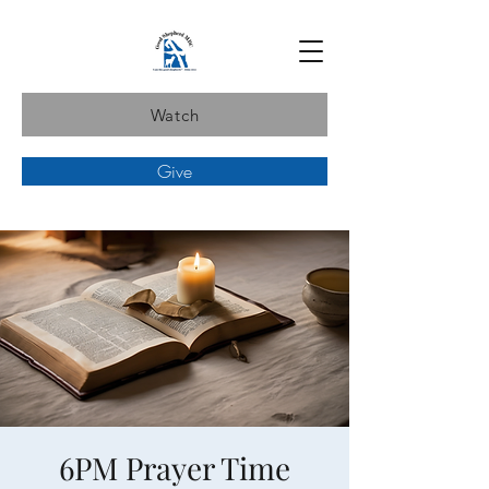
Watch
Give
6PM Prayer Time