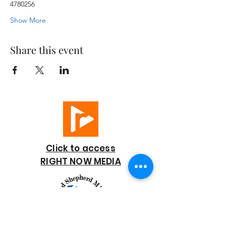
4780256
Show More
Share this event
Click to access
RIGHT NOW MEDIA