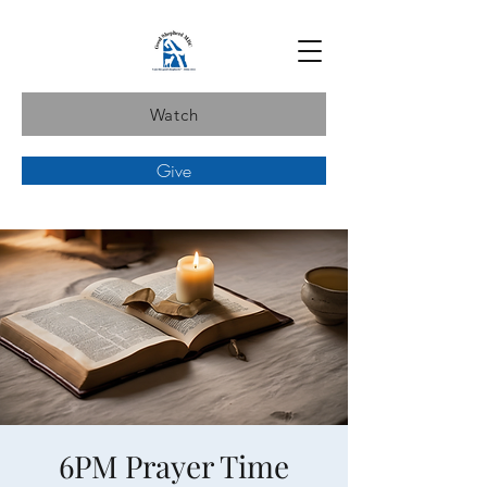
Watch
Give
6PM Prayer Time