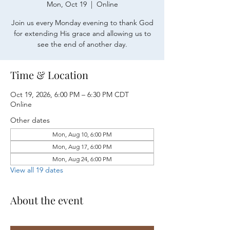
Mon, Oct 19
  |  
Online
Join us every Monday evening to thank God
for extending His grace and allowing us to
see the end of another day.
Time & Location
Oct 19, 2026, 6:00 PM – 6:30 PM CDT
Online
Other dates
Mon, Aug 10, 6:00 PM
Mon, Aug 17, 6:00 PM
Mon, Aug 24, 6:00 PM
View all 19 dates
About the event