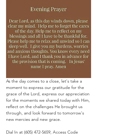
As the day comes to a close, let's take a 
moment to express our gratitude for the 
grace of the Lord, express our appreciation 
for the moments we shared today with Him, 
reflect on the challenges He brought us 
through, and look forward to tomorrow's 
new mercies and new grace.
Dial In at (605) 472-5659, Access Code 