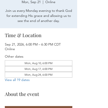
Mon, Sep 21
  |  
Online
Join us every Monday evening to thank God
for extending His grace and allowing us to
see the end of another day.
Time & Location
Sep 21, 2026, 6:00 PM – 6:30 PM CDT
Online
Other dates
Mon, Aug 10, 6:00 PM
Mon, Aug 17, 6:00 PM
Mon, Aug 24, 6:00 PM
View all 19 dates
About the event