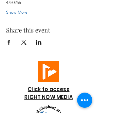
4780256
Show More
Share this event
Click to access
RIGHT NOW MEDIA