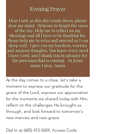
As the day comes to a close, let's take a 
moment to express our gratitude for the 
grace of the Lord, express our appreciation 
for the moments we shared today with Him, 
reflect on the challenges He brought us 
through, and look forward to tomorrow's 
new mercies and new grace.
Dial In at (605) 472-5659, Access Code 