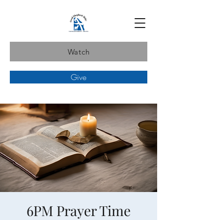
Watch
Give
6PM Prayer Time