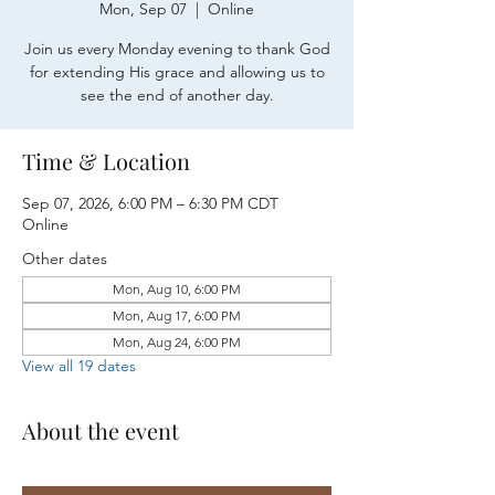
Mon, Sep 07
  |  
Online
Join us every Monday evening to thank God
for extending His grace and allowing us to
see the end of another day.
Time & Location
Sep 07, 2026, 6:00 PM – 6:30 PM CDT
Online
Other dates
Mon, Aug 10, 6:00 PM
Mon, Aug 17, 6:00 PM
Mon, Aug 24, 6:00 PM
View all 19 dates
About the event