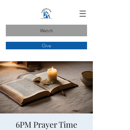
Watch
Give
6PM Prayer Time