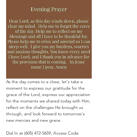
As the day comes to a close, let's take a 
moment to express our gratitude for the 
grace of the Lord, express our appreciation 
for the moments we shared today with Him, 
reflect on the challenges He brought us 
through, and look forward to tomorrow's 
new mercies and new grace.
Dial In at (605) 472-5659, Access Code 