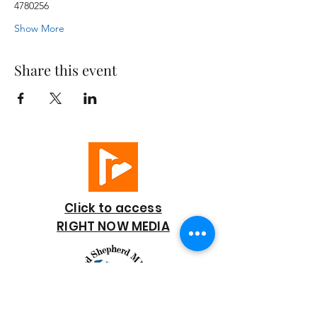
4780256
Show More
Share this event
Click to access
RIGHT NOW MEDIA