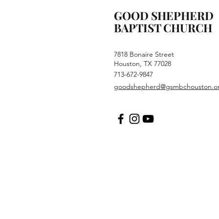
GOOD SHEPHERD
BAPTIST CHURCH
7818 Bonaire Street
Houston, TX 77028
713-672-9847
goodshepherd@gsmbchouston.o