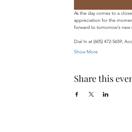
As the day comes to a close,
appreciation for the momen
forward to tomorrow's new 
Dial In at (605) 472-5659, 
Show More
Share this eve