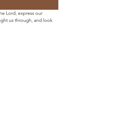
the Lord, express our 
ght us through, and look 