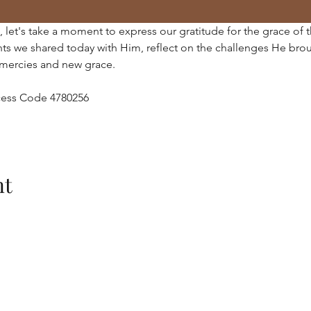
 let's take a moment to express our gratitude for the grace of 
ts we shared today with Him, reflect on the challenges He brou
mercies and new grace.
Access Code 4780256
nt