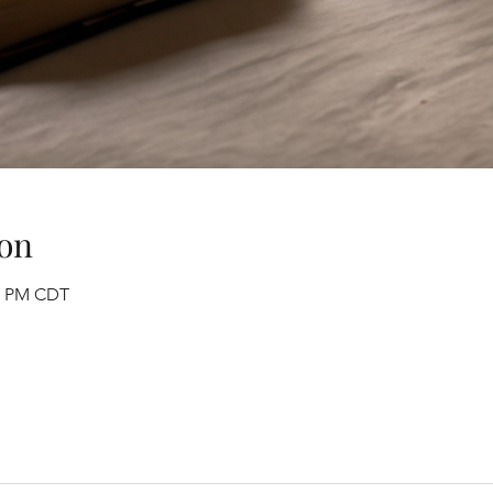
on
30 PM CDT