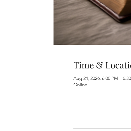
Time & Locati
Aug 24, 2026, 6:00 PM – 6:
Online