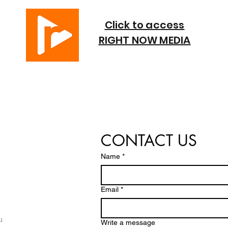
Click to access
RIGHT NOW MEDIA
CONTACT US
Name
*
Email
*
Write a message