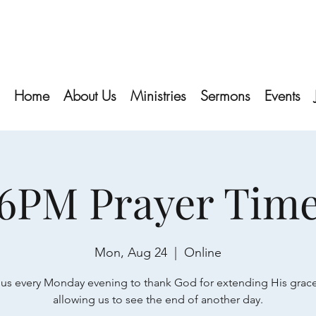
Home
About Us
Ministries
Sermons
Events
6PM Prayer Tim
Mon, Aug 24
  |  
Online
 us every Monday evening to thank God for extending His grac
allowing us to see the end of another day.