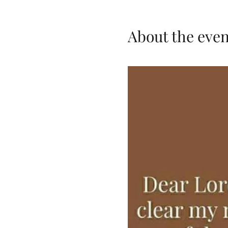
About the even