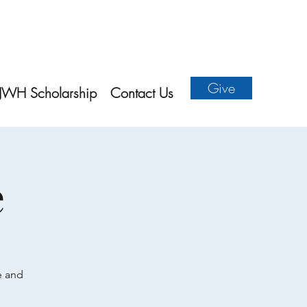
Give
JWH Scholarship
Contact Us
e
e and