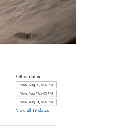
Other dates
Mon, Aug 10, 6:00 PM
Mon, Aug 17, 6:00 PM
Mon, Aug 31, 6:00 PM
View all 19 dates