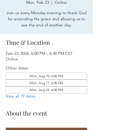
Mon, Feb 23
  |  
Online
Join us every Monday evening to thank God
for extending His grace and allowing us to
see the end of another day.
Time & Location
Feb 23, 2026, 6:00 PM – 6:30 PM CST
Online
Other dates
Mon, Aug 10, 6:00 PM
Mon, Aug 17, 6:00 PM
Mon, Aug 24, 6:00 PM
View all 19 dates
About the event