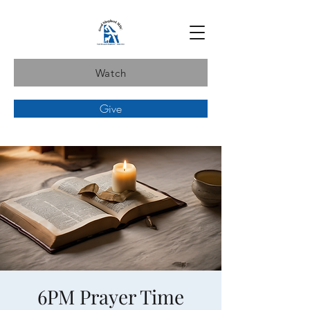
Watch
Give
6PM Prayer Time