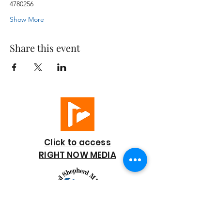
4780256
Show More
Share this event
Click to access
RIGHT NOW MEDIA