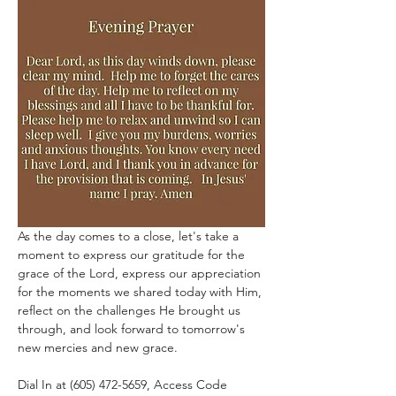
As the day comes to a close, let's take a 
moment to express our gratitude for the 
grace of the Lord, express our appreciation 
for the moments we shared today with Him, 
reflect on the challenges He brought us 
through, and look forward to tomorrow's 
new mercies and new grace.
Dial In at (605) 472-5659, Access Code 