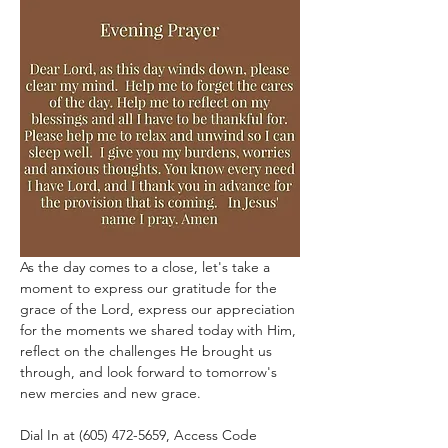
As the day comes to a close, let's take a 
moment to express our gratitude for the 
grace of the Lord, express our appreciation 
for the moments we shared today with Him, 
reflect on the challenges He brought us 
through, and look forward to tomorrow's 
new mercies and new grace.
Dial In at (605) 472-5659, Access Code 