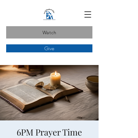
Watch
Give
6PM Prayer Time