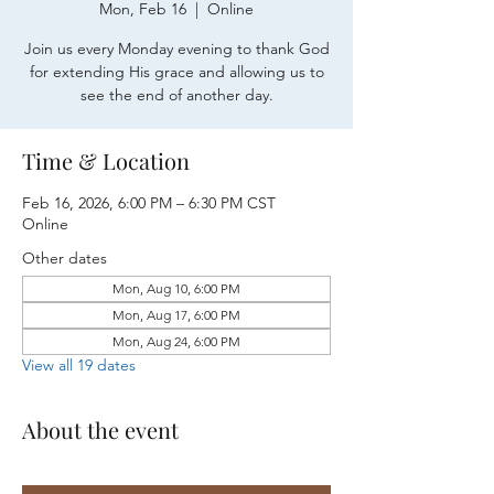
Mon, Feb 16
  |  
Online
Join us every Monday evening to thank God
for extending His grace and allowing us to
see the end of another day.
Time & Location
Feb 16, 2026, 6:00 PM – 6:30 PM CST
Online
Other dates
Mon, Aug 10, 6:00 PM
Mon, Aug 17, 6:00 PM
Mon, Aug 24, 6:00 PM
View all 19 dates
About the event