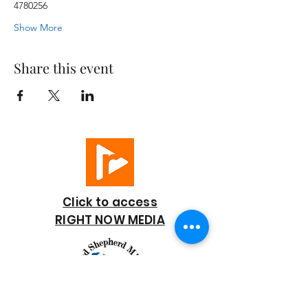
4780256
Show More
Share this event
Click to access
RIGHT NOW MEDIA