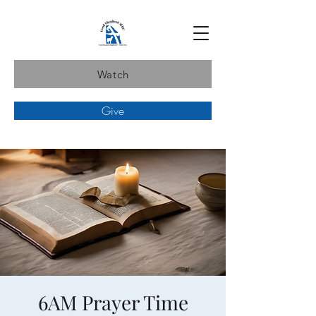
Watch
Give
6AM Prayer Time