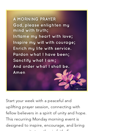
Start your week with a peaceful and 
uplifting prayer session, connecting with 
fellow believers in a spirit of unity and hope. 
This recurring Monday morning event is 
designed to inspire, encourage, and bring 