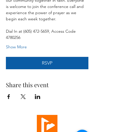
our community together in faith. Everyone 
is welcome to join the conference call and 
experience the power of prayer as we 
begin each week together.
Dial In at (605) 472-5659, Access Code 
4780256
Show More
RSVP
Share this event