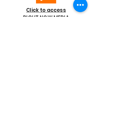
Click to access
RIGHT NOW MEDIA
GOOD SHEPHERD
BAPTIST CHURCH
7818 Bonaire Street
Houston, TX 77028
713-672-9847
goodshepherd@gsmbchouston.org
CONTACT US