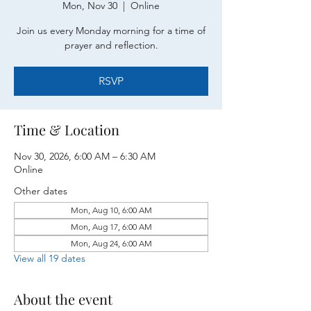
Mon, Nov 30
  |  
Online
Join us every Monday morning for a time of
prayer and reflection.
RSVP
Time & Location
Nov 30, 2026, 6:00 AM – 6:30 AM
Online
Other dates
Mon, Aug 10, 6:00 AM
Mon, Aug 17, 6:00 AM
Mon, Aug 24, 6:00 AM
View all 19 dates
About the event