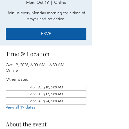
Mon, Oct 19
  |  
Online
Join us every Monday morning for a time of
prayer and reflection.
RSVP
Time & Location
Oct 19, 2026, 6:00 AM – 6:30 AM
Online
Other dates
Mon, Aug 10, 6:00 AM
Mon, Aug 17, 6:00 AM
Mon, Aug 24, 6:00 AM
View all 19 dates
About the event