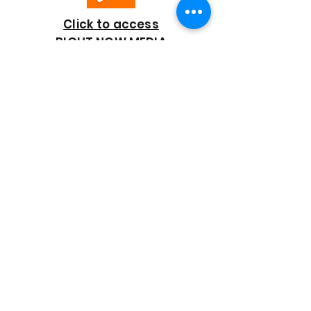
Click to access
RIGHT NOW MEDIA
GOOD SHEPHERD
BAPTIST CHURCH
7818 Bonaire Street
Houston, TX 77028
713-672-9847
goodshepherd@gsmbchouston.org
CONTACT US