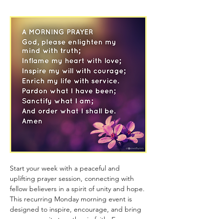
Start your week with a peaceful and 
uplifting prayer session, connecting with 
fellow believers in a spirit of unity and hope. 
This recurring Monday morning event is 
designed to inspire, encourage, and bring 