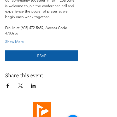
our community together in faith. Everyone 
is welcome to join the conference call and 
experience the power of prayer as we 
begin each week together.
Dial In at (605) 472-5659, Access Code 
4780256
Show More
RSVP
Share this event