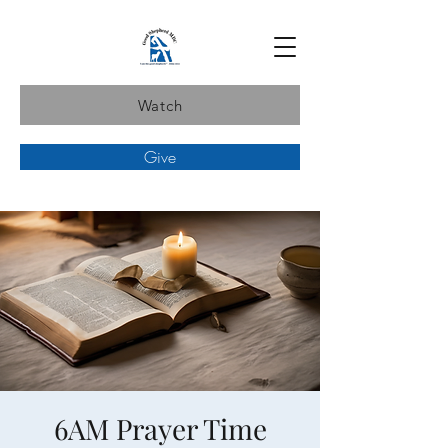
Watch
Give
6AM Prayer Time