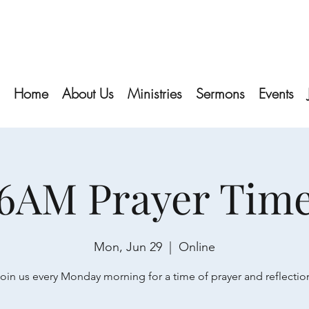
Home
About Us
Ministries
Sermons
Events
6AM Prayer Tim
Mon, Jun 29
  |  
Online
oin us every Monday morning for a time of prayer and reflectio