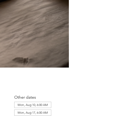
Other dates
Mon, Aug 10, 6:00 AM
Mon, Aug 17, 6:00 AM