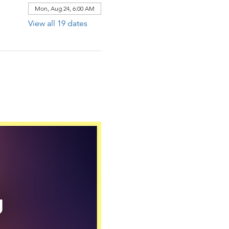
Mon, Aug 24, 6:00 AM
View all 19 dates