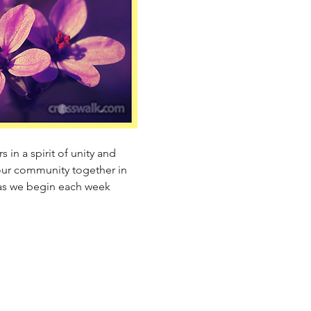
 in a spirit of unity and 
our community together in 
 as we begin each week 