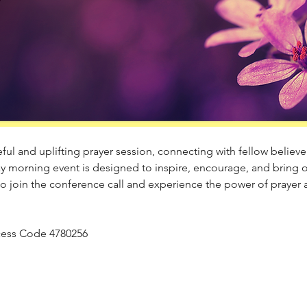
ul and uplifting prayer session, connecting with fellow believers
y morning event is designed to inspire, encourage, and bring 
to join the conference call and experience the power of prayer
Access Code 4780256