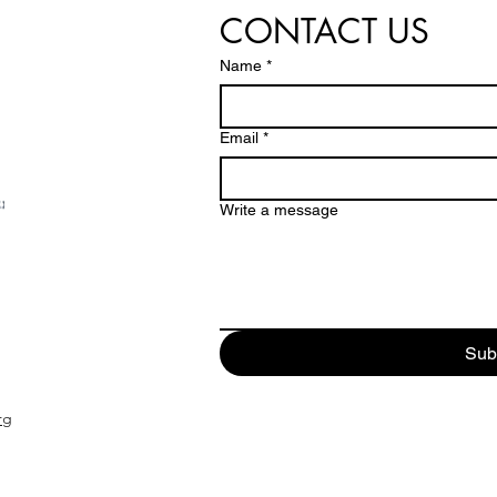
CONTACT US
Name
*
Email
*
Write a message
Sub
rg