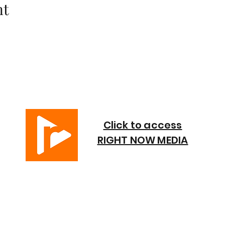
nt
Click to access
RIGHT NOW MEDIA