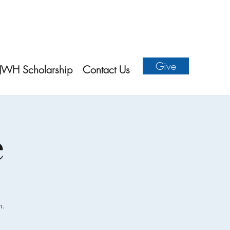
Give
JWH Scholarship
Contact Us
e
n.