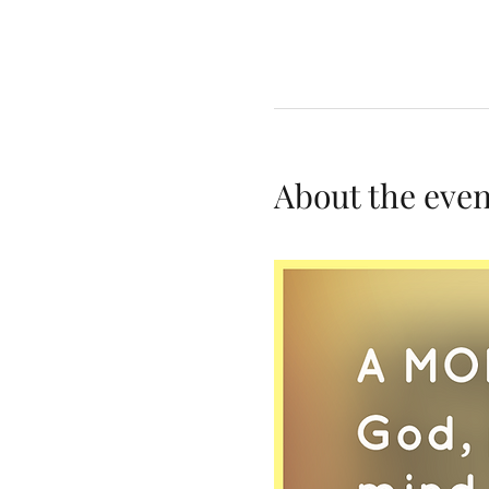
About the even