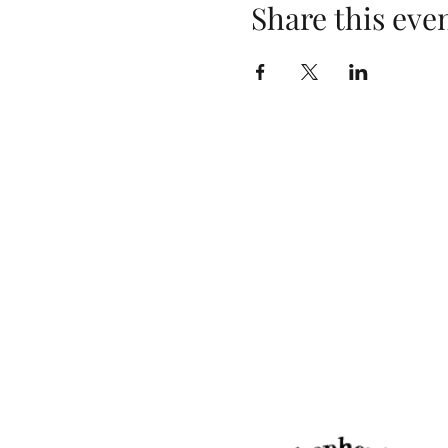
Share this eve