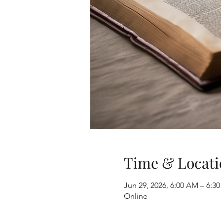
Time & Locati
Jun 29, 2026, 6:00 AM – 6:3
Online