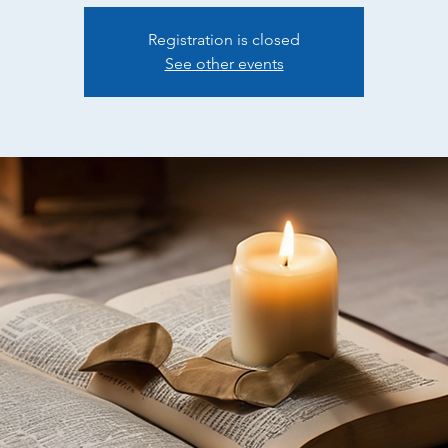
Registration is closed
See other events