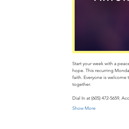
Start your week with a peacef
hope. This recurring Monda
faith. Everyone is welcome 
together.
Dial In at (605) 472-5659, 
Show More