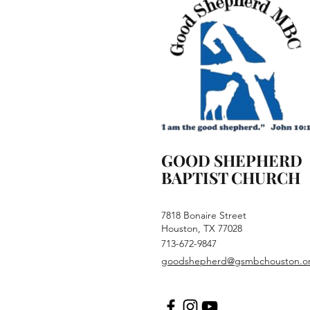
GOOD SHEPHERD
BAPTIST CHURCH
7818 Bonaire Street
Houston, TX 77028
713-672-9847
goodshepherd@gsmbchouston.o