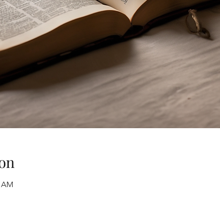
on
0 AM