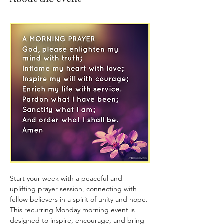
Start your week with a peaceful and 
uplifting prayer session, connecting with 
fellow believers in a spirit of unity and hope. 
This recurring Monday morning event is 
designed to inspire, encourage, and bring 