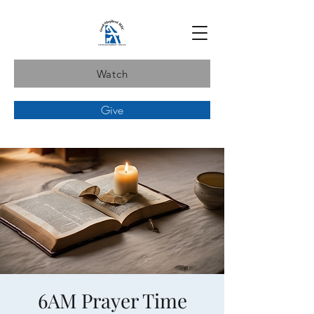
Watch
Give
6AM Prayer Time