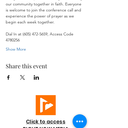
our community together in faith. Everyone 
is welcome to join the conference call and 
experience the power of prayer as we 
begin each week together.
Dial In at (605) 472-5659, Access Code 
4780256
Show More
Share this event
Click to access