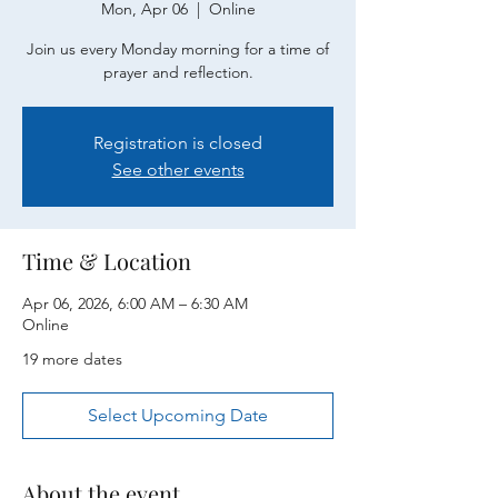
Mon, Apr 06
  |  
Online
Join us every Monday morning for a time of
prayer and reflection.
Registration is closed
See other events
Time & Location
Apr 06, 2026, 6:00 AM – 6:30 AM
Online
19 more dates
Select Upcoming Date
About the event