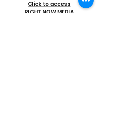
Click to access
RIGHT NOW MEDIA
GOOD SHEPHERD
BAPTIST CHURCH
7818 Bonaire Street
Houston, TX 77028
713-672-9847
goodshepherd@gsmbchouston.org
CONTACT US
Name
*