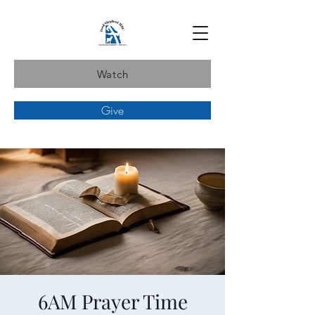
Watch
Give
6AM Prayer Time