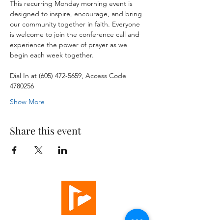
This recurring Monday morning event is 
designed to inspire, encourage, and bring 
our community together in faith. Everyone 
is welcome to join the conference call and 
experience the power of prayer as we 
begin each week together.
Dial In at (605) 472-5659, Access Code 
4780256
Show More
Share this event