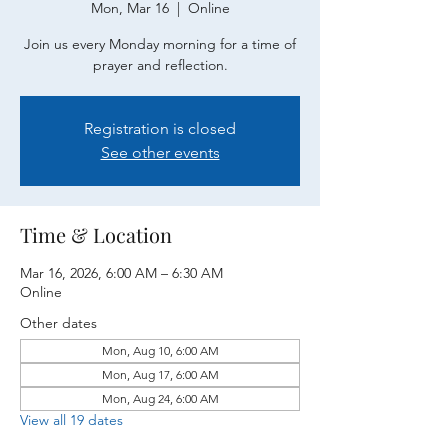
Mon, Mar 16
  |  
Online
Join us every Monday morning for a time of
prayer and reflection.
Registration is closed
See other events
Time & Location
Mar 16, 2026, 6:00 AM – 6:30 AM
Online
Other dates
Mon, Aug 10, 6:00 AM
Mon, Aug 17, 6:00 AM
Mon, Aug 24, 6:00 AM
View all 19 dates