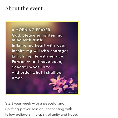
About the event
Start your week with a peaceful and 
uplifting prayer session, connecting with 
fellow believers in a spirit of unity and hope. 