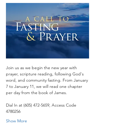
Join us as we begin the new year with 
prayer, scripture reading, following God's 
word, and community fasting. From January 
7 to January 11, we will read one chapter 
per day from the book of James.
Dial In at (605) 472-5659, Access Code 
4780256
Show More