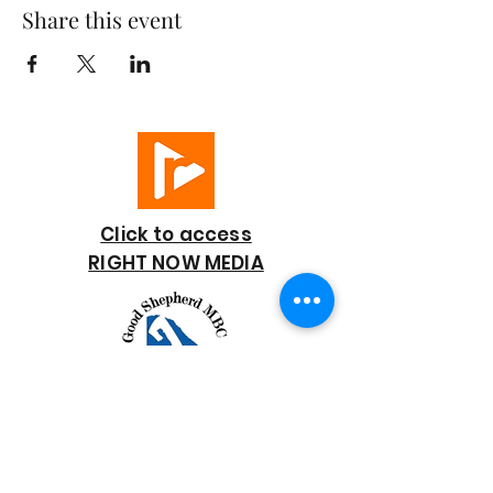
Share this event
Click to access
RIGHT NOW MEDIA
GOOD SHEPHERD
BAPTIST CHURCH
7818 Bonaire Street