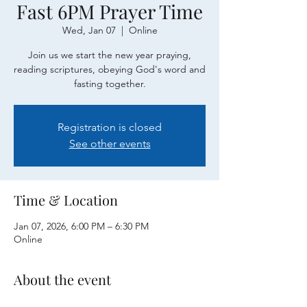
Fast 6PM Prayer Time
Wed, Jan 07
  |  
Online
Join us we start the new year praying,
reading scriptures, obeying God's word and
fasting together.
Registration is closed
See other events
Time & Location
Jan 07, 2026, 6:00 PM – 6:30 PM
Online
About the event