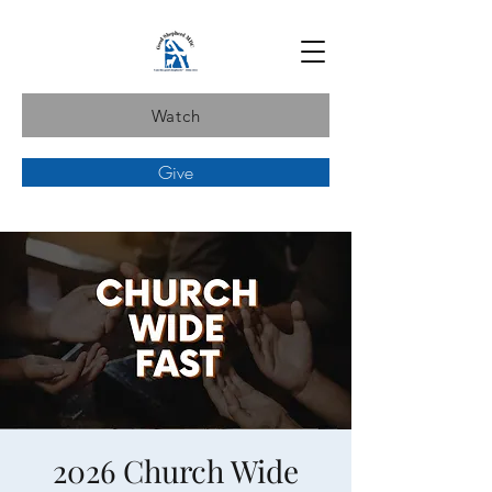
Watch
Give
2026 Church Wide